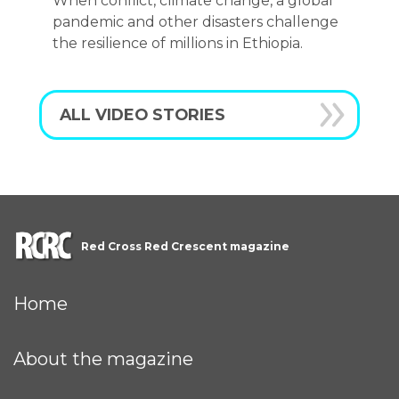
When conflict, climate change, a global
pandemic and other disasters challenge
the resilience of millions in Ethiopia.
ALL VIDEO STORIES
Red Cross Red Crescent magazine
Home
About the magazine