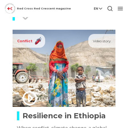
Red Cross Red Crescent magazine
EN
Ethiopia
Men
Conflict
Video story
Resilience in Ethiopia