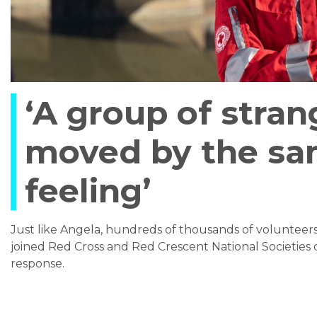
‘A group of stran
moved by the s
feeling’
Just like Angela, hundreds of thousands of voluntee
joined Red Cross and Red Crescent National Societies 
response.