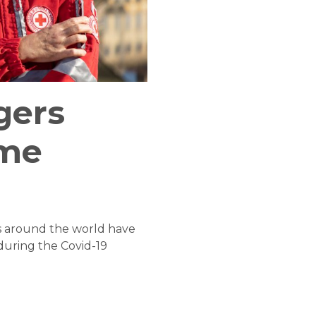
gers
ame
rs around the world have
during the Covid-19