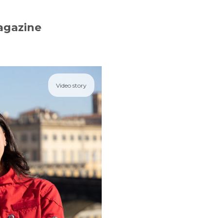
agazine
Video story