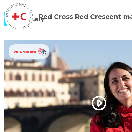
Red Cross Red Crescent m
Italy
Volunteers