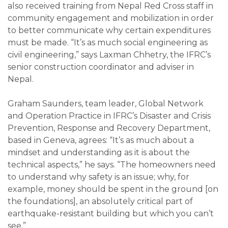
also received training from Nepal Red Cross staff in
community engagement and mobilization in order
to better communicate why certain expenditures
must be made. “It’s as much social engineering as
civil engineering,” says Laxman Chhetry, the IFRC’s
senior construction coordinator and adviser in
Nepal.
Graham Saunders, team leader, Global Network
and Operation Practice in IFRC’s Disaster and Crisis
Prevention, Response and Recovery Department,
based in Geneva, agrees: “It’s as much about a
mindset and understanding as it is about the
technical aspects,” he says. “The homeowners need
to understand why safety is an issue; why, for
example, money should be spent in the ground [on
the foundations], an absolutely critical part of
earthquake-resistant building but which you can’t
see.”