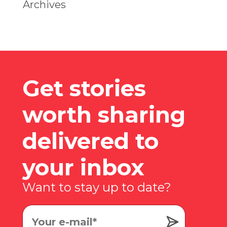
Archives
Get stories
worth sharing
delivered to
your inbox
Want to stay up to date?