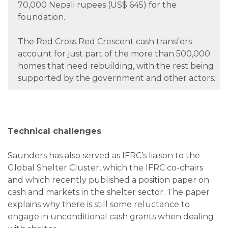
70,000 Nepali rupees (US$ 645) for the
foundation.
The Red Cross Red Crescent cash transfers
account for just part of the more than 500,000
homes that need rebuilding, with the rest being
supported by the government and other actors.
Technical challenges
Saunders has also served as IFRC’s liaison to the
Global Shelter Cluster, which the IFRC co-chairs
and which recently published a position paper on
cash and markets in the shelter sector. The paper
explains why there is still some reluctance to
engage in unconditional cash grants when dealing