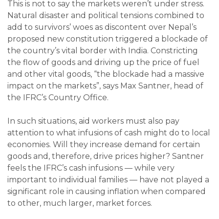
This is not to say the markets weren’t under stress.
Natural disaster and political tensions combined to
add to survivors’ woes as discontent over Nepal’s
proposed new constitution triggered a blockade of
the country’s vital border with India. Constricting
the flow of goods and driving up the price of fuel
and other vital goods, “the blockade had a massive
impact on the markets”, says Max Santner, head of
the IFRC’s Country Office.
In such situations, aid workers must also pay
attention to what infusions of cash might do to local
economies. Will they increase demand for certain
goods and, therefore, drive prices higher? Santner
feels the IFRC’s cash infusions — while very
important to individual families — have not played a
significant role in causing inflation when compared
to other, much larger, market forces.