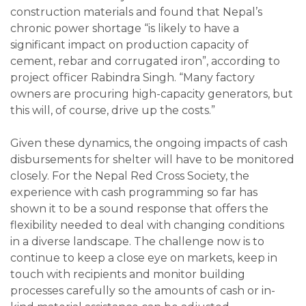
construction materials and found that Nepal’s
chronic power shortage “is likely to have a
significant impact on production capacity of
cement, rebar and corrugated iron”, according to
project officer Rabindra Singh. “Many factory
owners are procuring high-capacity generators, but
this will, of course, drive up the costs.”
Given these dynamics, the ongoing impacts of cash
disbursements for shelter will have to be monitored
closely. For the Nepal Red Cross Society, the
experience with cash programming so far has
shown it to be a sound response that offers the
flexibility needed to deal with changing conditions
in a diverse landscape. The challenge now is to
continue to keep a close eye on markets, keep in
touch with recipients and monitor building
processes carefully so the amounts of cash or in-