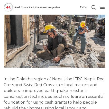
Red Cross Red Crescent magazine
EN
Men
In the Dolakha region of Nepal, the IFRC, Nepal Red
Cross and Swiss Red Cross train local masons and
builders in improved earthquake-resistant
construction techniques. Such skills are an essential
foundation for using cash grants to help people
rebuild their homes using local labour and