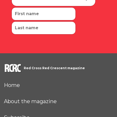
Red Cross Red Crescent magazine
Home
About the magazine