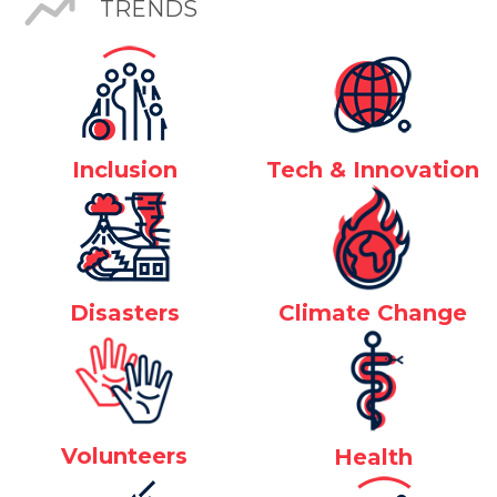
TRENDS
Inclusion
Tech & Innovation
Disasters
Climate Change
Volunteers
Health