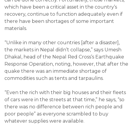
which have been a critical asset in the country’s
recovery, continue to function adequately even if
there have been shortages of some important
materials.
“Unlike in many other countries [after a disaster],
the markets in Nepal didn’t collapse,” says Umesh
Dhakal, head of the Nepal Red Cross’s Earthquake
Response Operation, noting, however, that after the
quake there was an immediate shortage of
commodities such as tents and tarpaulins.
“Even the rich with their big houses and their fleets
of cars were in the streets at that time,” he says, “so
there was no difference between rich people and
poor people” as everyone scrambled to buy
whatever supplies were available.