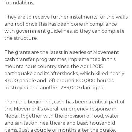
foundations.
They are to receive further instalments for the walls
and roof once this has been done in compliance
with government guidelines, so they can complete
the structure.
The grants are the latest in a series of Movement
cash transfer programmes, implemented in this
mountainous country since the April 2015
earthquake and its aftershocks, which killed nearly
9,000 people and left around 600,000 houses
destroyed and another 285,000 damaged.
From the beginning, cash has been a critical part of
the Movement’s overall emergency response in
Nepal, together with the provision of food, water
and sanitation, healthcare and basic household
items. Just a couple of months after the quake,