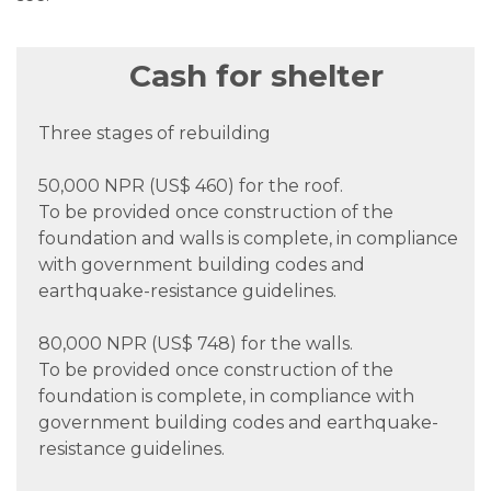
Cash for shelter
Three stages of rebuilding
50,000 NPR (US$ 460) for the roof.
To be provided once construction of the
foundation and walls is complete, in compliance
with government building codes and
earthquake-resistance guidelines.
80,000 NPR (US$ 748) for the walls.
To be provided once construction of the
foundation is complete, in compliance with
government building codes and earthquake-
resistance guidelines.