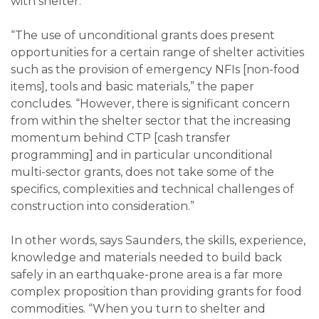
with shelter.
“The use of unconditional grants does present
opportunities for a certain range of shelter activities
such as the provision of emergency NFIs [non-food
items], tools and basic materials,” the paper
concludes. “However, there is significant concern
from within the shelter sector that the increasing
momentum behind CTP [cash transfer
programming] and in particular unconditional
multi-sector grants, does not take some of the
specifics, complexities and technical challenges of
construction into consideration.”
In other words, says Saunders, the skills, experience,
knowledge and materials needed to build back
safely in an earthquake-prone area is a far more
complex proposition than providing grants for food
commodities. “When you turn to shelter and