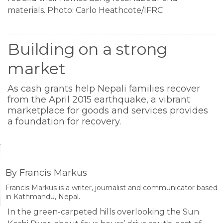
materials. Photo: Carlo Heathcote/IFRC
Building on a strong
market
As cash grants help Nepali families recover
from the April 2015 earthquake, a vibrant
marketplace for goods and services provides
a foundation for recovery.
By Francis Markus
Francis Markus is a writer, journalist and communicator based
in Kathmandu, Nepal.
In the green-carpeted hills overlooking the Sun