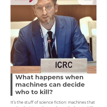
What happens when
machines can decide
who to kill?
It’s the stuff of science fiction: machines that