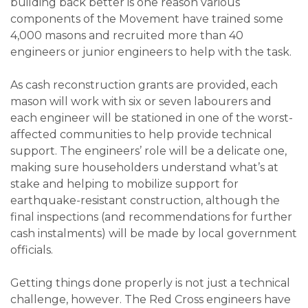
building back better is one reason various
components of the Movement have trained some
4,000 masons and recruited more than 40
engineers or junior engineers to help with the task.
As cash reconstruction grants are provided, each
mason will work with six or seven labourers and
each engineer will be stationed in one of the worst-
affected communities to help provide technical
support. The engineers’ role will be a delicate one,
making sure householders understand what’s at
stake and helping to mobilize support for
earthquake-resistant construction, although the
final inspections (and recommendations for further
cash instalments) will be made by local government
officials.
Getting things done properly is not just a technical
challenge, however. The Red Cross engineers have