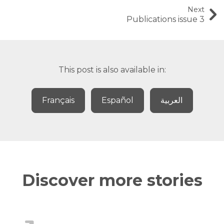
Next
Publications issue 3
This post is also available in:
Français
Español
العربية
Discover more stories