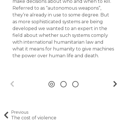
make decisions about who and when to kill.
Referred to as “autonomous weapons”,
they’re already in use to some degree. But
as more sophisticated systems are being
developed we wanted to an expert in the
field about whether such systems comply
with international humanitarian law and
what it means for humanity to give machines
the power over human life and death.
Previous
The cost of violence