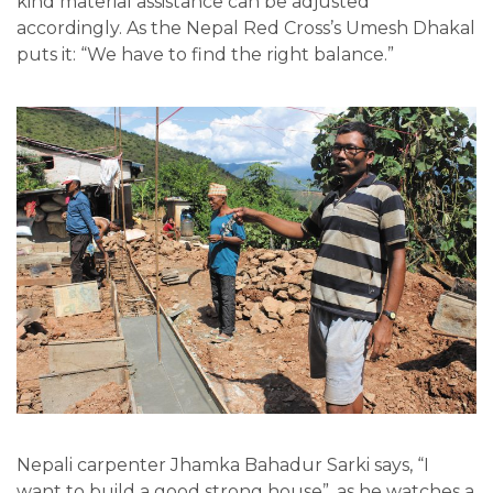
kind material assistance can be adjusted
accordingly. As the Nepal Red Cross’s Umesh Dhakal
puts it: “We have to find the right balance.”
Nepali carpenter Jhamka Bahadur Sarki says, “I
want to build a good strong house”, as he watches a