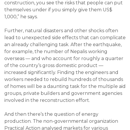
construction, you see the risks that people can put
themselves under if you simply give them US$
1,000,” he says.
Further, natural disasters and other shocks often
lead to unexpected side effects that can complicate
an already challenging task. After the earthquake,
for example, the number of Nepalis working
overseas — and who account for roughly a quarter
of the country’s gross domestic product —
increased significantly. Finding the engineers and
workers needed to rebuild hundreds of thousands
of homes will be a daunting task for the multiple aid
groups, private builders and government agencies
involved in the reconstruction effort.
And then there’s the question of energy
production. The non-governmental organization
Practical Action analysed markets for various