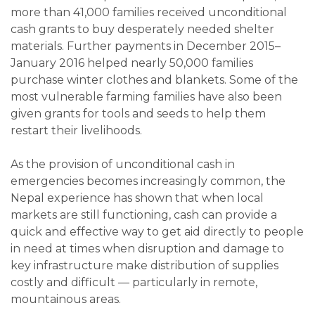
more than 41,000 families received unconditional
cash grants to buy desperately needed shelter
materials. Further payments in December 2015–
January 2016 helped nearly 50,000 families
purchase winter clothes and blankets. Some of the
most vulnerable farming families have also been
given grants for tools and seeds to help them
restart their livelihoods.
As the provision of unconditional cash in
emergencies becomes increasingly common, the
Nepal experience has shown that when local
markets are still functioning, cash can provide a
quick and effective way to get aid directly to people
in need at times when disruption and damage to
key infrastructure make distribution of supplies
costly and difficult — particularly in remote,
mountainous areas.