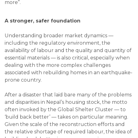
more”.
A stronger, safer foundation
Understanding broader market dynamics —
including the regulatory environment, the
availability of labour and the quality and quantity of
essential materials — is also critical, especially when
dealing with the more complex challenges
associated with rebuilding homes in an earthquake-
prone country.
After a disaster that laid bare many of the problems
and disparities in Nepal’s housing stock, the motto
often invoked by the Global Shelter Cluster — to
‘build back better’ — takes on particular meaning.
Given the scale of the reconstruction efforts and
the relative shortage of required labour, the idea of