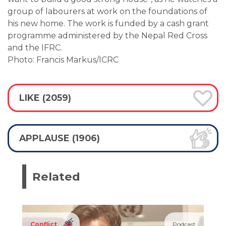
group of labourers at work on the foundations of
his new home. The work is funded by a cash grant
programme administered by the Nepal Red Cross
and the IFRC.
Photo: Francis Markus/ICRC
LIKE (2059)
APPLAUSE (1906)
Related
Conflict
Podcast