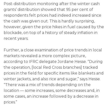
Post-distribution monitoring after the winter cash
grants’ distribution showed that 95 per cent of
respondents felt prices had indeed increased since
the cash was given out. This is hardly surprising,
however, given the price hikes in fuel caused by the
blockade, on top of a history of steady inflation in
recent years.
Further, a close examination of price trends in local
markets revealed a more complex picture,
according to IFRC delegate Jordane Hesse. “During
the operation, [local Red Cross branches] tracked
prices in the field for specific items like blankets and
winter jackets, and also rice and sugar,” says Hesse.
“There was a mix of trends depending on the
location — some increases, some decreases and, in
some cases, an increase followed by a decrease in
prices.”