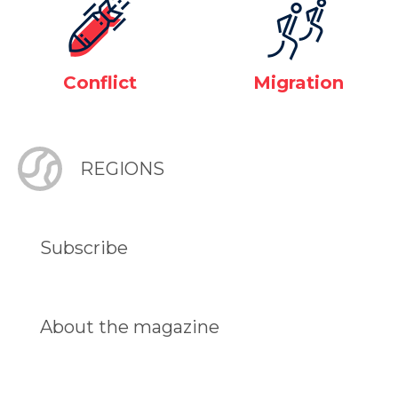
Conflict
Migration
REGIONS
Subscribe
About the magazine