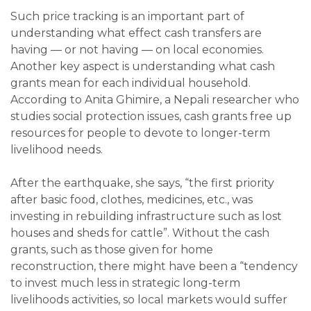
Such price tracking is an important part of
understanding what effect cash transfers are
having — or not having — on local economies.
Another key aspect is understanding what cash
grants mean for each individual household.
According to Anita Ghimire, a Nepali researcher who
studies social protection issues, cash grants free up
resources for people to devote to longer-term
livelihood needs.
After the earthquake, she says, “the first priority
after basic food, clothes, medicines, etc., was
investing in rebuilding infrastructure such as lost
houses and sheds for cattle”. Without the cash
grants, such as those given for home
reconstruction, there might have been a “tendency
to invest much less in strategic long-term
livelihoods activities, so local markets would suffer