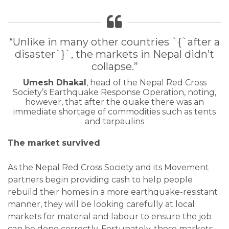
“Unlike in many other countries `{`after a
disaster`}`, the markets in Nepal didn’t
collapse.”
Umesh Dhakal
, head of the Nepal Red Cross
Society’s Earthquake Response Operation, noting,
however, that after the quake there was an
immediate shortage of commodities such as tents
and tarpaulins
The market survived
As the Nepal Red Cross Society and its Movement
partners begin providing cash to help people
rebuild their homes in a more earthquake-resistant
manner, they will be looking carefully at local
markets for material and labour to ensure the job
can be done correctly. Fortunately, those markets,