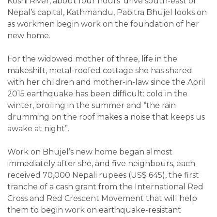
Koshi River, about four hours’ drive south-east of
Nepal’s capital, Kathmandu, Pabitra Bhujel looks on
as workmen begin work on the foundation of her
new home.
For the widowed mother of three, life in the
makeshift, metal-roofed cottage she has shared
with her children and mother-in-law since the April
2015 earthquake has been difficult: cold in the
winter, broiling in the summer and “the rain
drumming on the roof makes a noise that keeps us
awake at night”.
Work on Bhujel’s new home began almost
immediately after she, and five neighbours, each
received 70,000 Nepali rupees (US$ 645), the first
tranche of a cash grant from the International Red
Cross and Red Crescent Movement that will help
them to begin work on earthquake-resistant