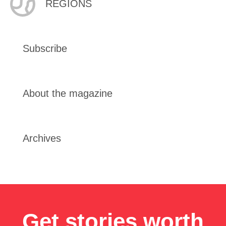
REGIONS
Subscribe
About the magazine
Archives
Get stories worth