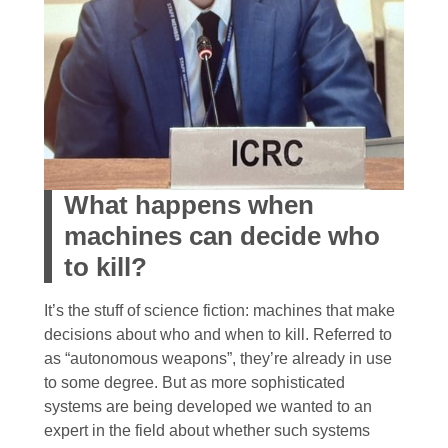
What happens when
machines can decide who
to kill?
It’s the stuff of science fiction: machines that make
decisions about who and when to kill. Referred to
as “autonomous weapons”, they’re already in use
to some degree. But as more sophisticated
systems are being developed we wanted to an
expert in the field about whether such systems