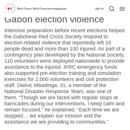
Volunteers respond to
Red Cross Red Crescent magazine
EN
Menu
Gabon election violence
Intensive preparation before recent elections helped
the Gabonese Red Cross Society respond to
election-related violence that reportedly left 15
people dead and more than 100 injured. As part of a
contingency plan developed by the National Society,
110 volunteers were deployed nationwide to provide
assistance to the injured. IFRC emergency funds
also supported pre-election training and simulation
exercises for 2,000 volunteers and civil protection
staff. Dielvic Mbadinga, 31, a member of the
National Disaster Response Team, was one of
them. “Though we are faced with regular stops at
barricades during our interventions, I keep calm and
remain focused,” he explained. “Each time we are
stopped… we explain our mission and the
assistance we are providing to communities.”