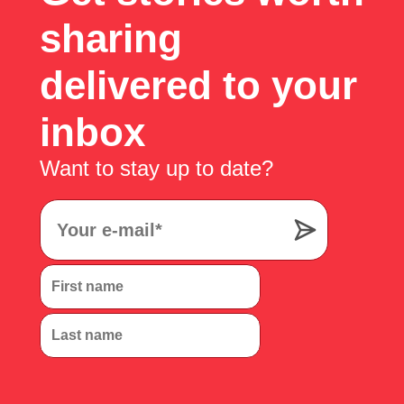
sharing
delivered to your
inbox
Want to stay up to date?