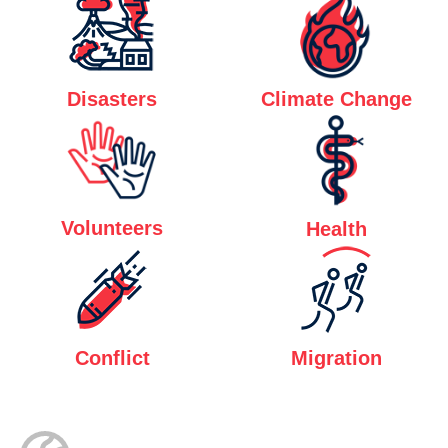
Disasters
Climate Change
Volunteers
Health
Conflict
Migration