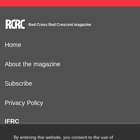
Red Cross Red Crescent magazine
Home
About the magazine
Subscribe
Privacy Policy
IFRC
By entering this website, you consent to the use of