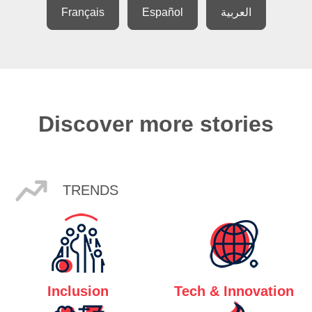
Français
Español
العربية
Discover more stories
TRENDS
Inclusion
Tech & Innovation