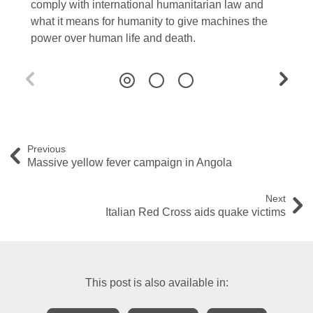
comply with international humanitarian law and
what it means for humanity to give machines the
power over human life and death.
Previous
Massive yellow fever campaign in Angola
Next
Italian Red Cross aids quake victims
This post is also available in: