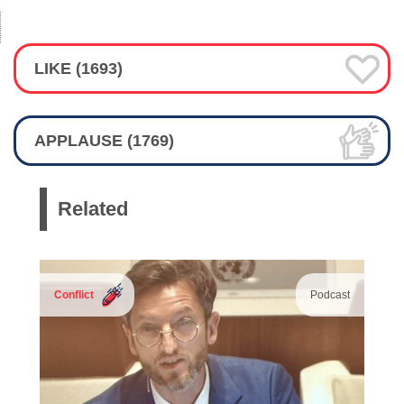
LIKE (1693)
APPLAUSE (1769)
Related
Conflict
Podcast