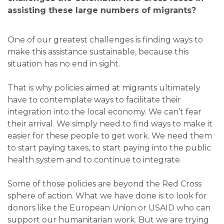
assisting these large numbers of migrants?
One of our greatest challenges is finding ways to
make this assistance sustainable, because this
situation has no end in sight.
That is why policies aimed at migrants ultimately
have to contemplate ways to facilitate their
integration into the local economy. We can’t fear
their arrival. We simply need to find ways to make it
easier for these people to get work. We need them
to start paying taxes, to start paying into the public
health system and to continue to integrate.
Some of those policies are beyond the Red Cross
sphere of action. What we have done is to look for
donors like the European Union or USAID who can
support our humanitarian work. But we are trying