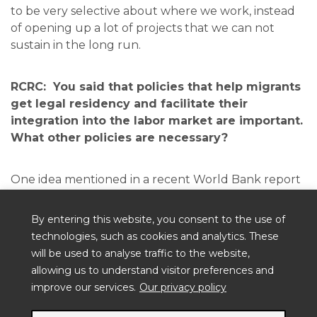
to be very selective about where we work, instead
of opening up a lot of projects that we can not
sustain in the long run.
RCRC: You said that policies that help migrants
get legal residency and facilitate their
integration into the labor market are important.
What other policies are necessary?
One idea mentioned in a recent World Bank report
on Venezuelan migration, is for countries in Latin
America to unify their criteria for accepting
By entering this website, you consent to the use of
migrants. That way you don’t encourage migrants
technologies, such as cookies and analytics. These
to head massively into the country that has the
will be used to analyse traffic to the website,
most flexible rules.
allowing us to understand visitor preferences and
improve our services.
Our privacy policy
At the Red Cross level, one thing we are doing is
that we are making sure that we make access to