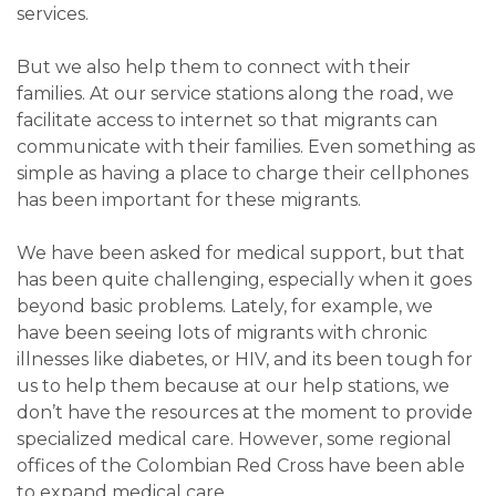
services.
But we also help them to connect with their
families. At our service stations along the road, we
facilitate access to internet so that migrants can
communicate with their families. Even something as
simple as having a place to charge their cellphones
has been important for these migrants.
We have been asked for medical support, but that
has been quite challenging, especially when it goes
beyond basic problems. Lately, for example, we
have been seeing lots of migrants with chronic
illnesses like diabetes, or HIV, and its been tough for
us to help them because at our help stations, we
don’t have the resources at the moment to provide
specialized medical care. However, some regional
offices of the Colombian Red Cross have been able
to expand medical care.