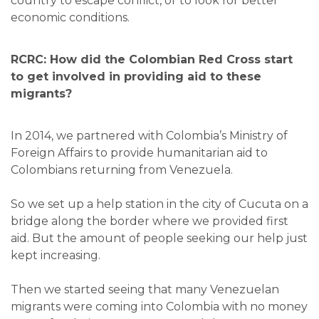
country to escape conflict, or to look for better
economic conditions.
RCRC: How did the Colombian Red Cross start
to get involved in providing aid to these
migrants?
In 2014, we partnered with Colombia’s Ministry of
Foreign Affairs to provide humanitarian aid to
Colombians returning from Venezuela.
So we set up a help station in the city of Cucuta on a
bridge along the border where we provided first
aid. But the amount of people seeking our help just
kept increasing.
Then we started seeing that many Venezuelan
migrants were coming into Colombia with no money