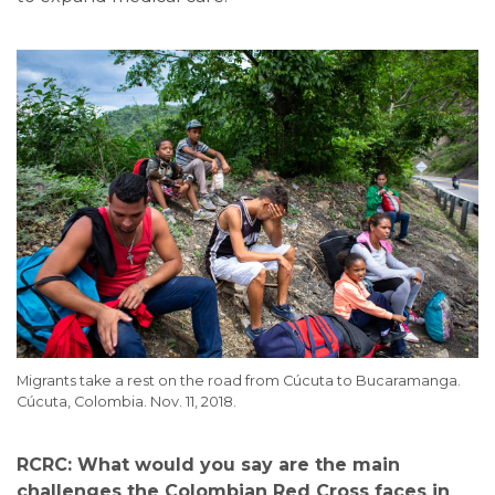
Migrants take a rest on the road from Cúcuta to Bucaramanga.
Cúcuta, Colombia. Nov. 11, 2018.
RCRC: What would you say are the main
challenges the Colombian Red Cross faces in