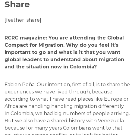
Share
[feather_share]
RCRC magazine: You are attending the Global
Compact for Migration. Why do you feel it’s
important to go and what is it that you want
global leaders to understand about migration
and the situation now in Colombia?
Fabien Peña: Our intention, first of all, is to share the
experiences we have lived through, because
according to what I have read places like Europe or
Africa are handling handling migration differently.
In Colombia, we had big numbers of people arriving.
But we also have a shared history with Venezuela
because for many years Colombians went to that