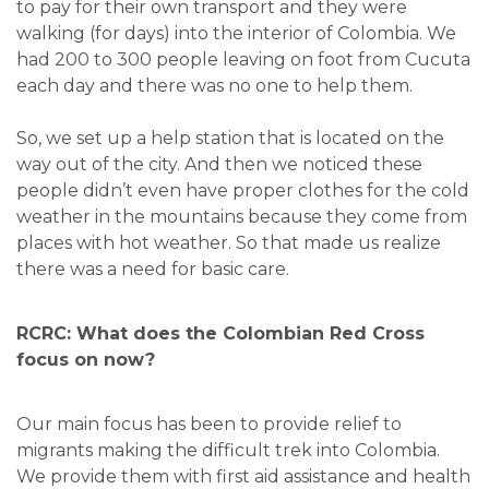
to pay for their own transport and they were
walking (for days) into the interior of Colombia. We
had 200 to 300 people leaving on foot from Cucuta
each day and there was no one to help them.
So, we set up a help station that is located on the
way out of the city. And then we noticed these
people didn’t even have proper clothes for the cold
weather in the mountains because they come from
places with hot weather. So that made us realize
there was a need for basic care.
RCRC: What does the Colombian Red Cross
focus on now?
Our main focus has been to provide relief to
migrants making the difficult trek into Colombia.
We provide them with first aid assistance and health