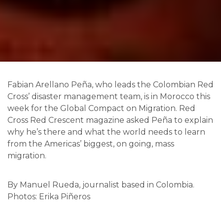
F
abian Arellano Peña, who leads the Colombian Red
Cross’ disaster management team, is in Morocco this
week for the Global Compact on Migration. Red
Cross Red Crescent magazine asked Peña to explain
why he’s there and what the world needs to learn
from the Americas’ biggest, on going, mass
migration.
By Manuel Rueda, journalist based in Colombia.
Photos: Erika Piñeros