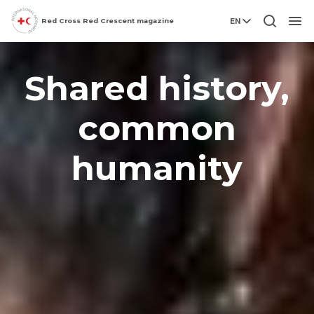
Red Cross Red Crescent magazine
EN
Men
Shared history,
common
humanity