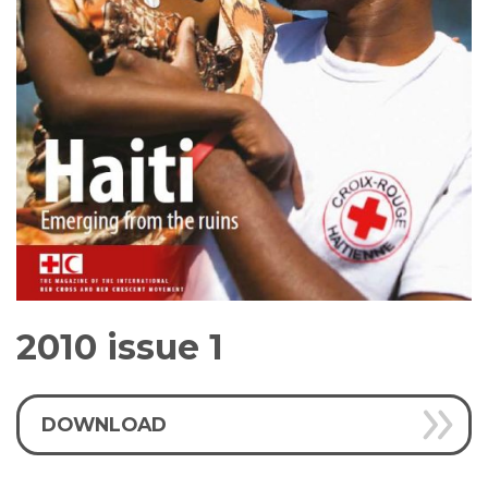
2010 issue 1
DOWNLOAD