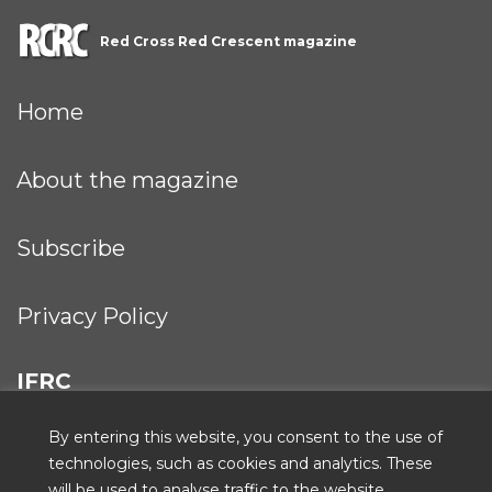
Red Cross Red Crescent magazine
Home
About the magazine
Subscribe
Privacy Policy
IFRC
By entering this website, you consent to the use of
technologies, such as cookies and analytics. These
will be used to analyse traffic to the website,