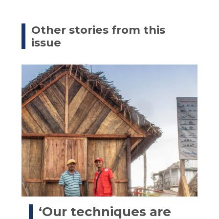
Other stories from this
issue
‘Our techniques are