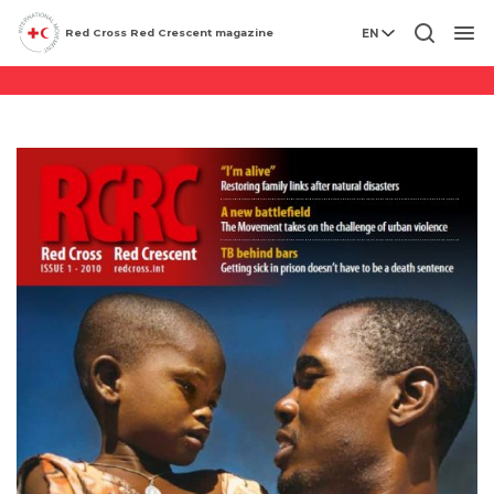
Archives
Red Cross Red Crescent magazine
EN
Men