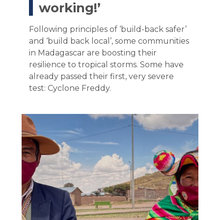
working!’
Following principles of ‘build-back safer’
and ‘build back local’, some communities
in Madagascar are boosting their
resilience to tropical storms. Some have
already passed their first, very severe
test: Cyclone Freddy.