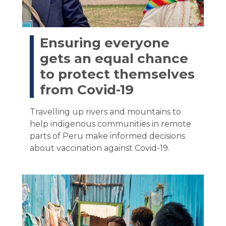
Ensuring everyone
gets an equal chance
to protect themselves
from Covid-19
Travelling up rivers and mountains to
help indigenous communities in remote
parts of Peru make informed decisions
about vaccination against Covid-19.