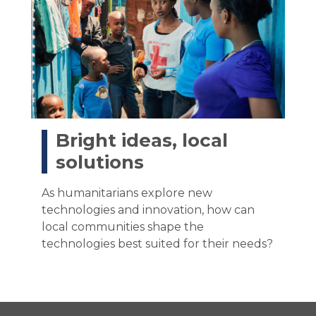
Bright ideas, local
solutions
As humanitarians explore new
technologies and innovation, how can
local communities shape the
technologies best suited for their needs?