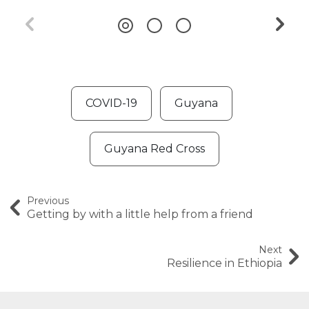
COVID-19
Guyana
Guyana Red Cross
Previous
Getting by with a little help from a friend
Next
Resilience in Ethiopia