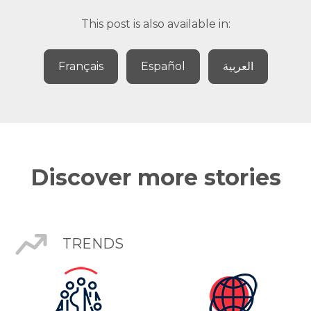
This post is also available in:
Français
Español
العربية
Discover more stories
TRENDS