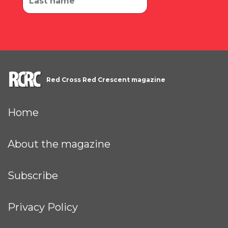
Red Cross Red Crescent magazine
Home
About the magazine
Subscribe
Privacy Policy