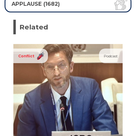
APPLAUSE (1682)
Related
Conflict
Podcast