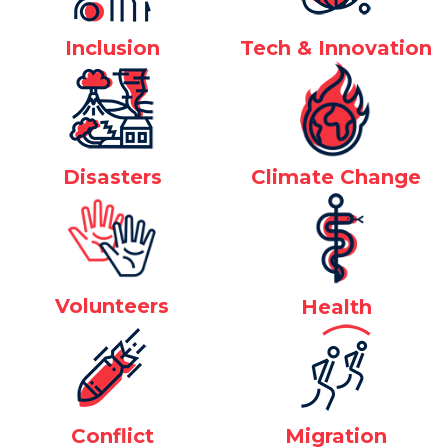
Inclusion
Tech & Innovation
Disasters
Climate Change
Volunteers
Health
Conflict
Migration