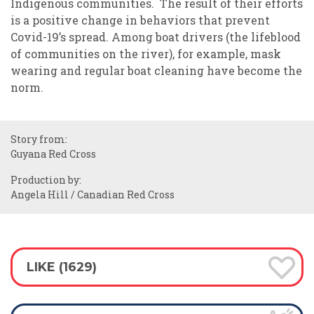
Indigenous communities. The result of their efforts
is a positive change in behaviors that prevent
Covid-19’s spread. Among boat drivers (the lifeblood
of communities on the river), for example, mask
wearing and regular boat cleaning have become the
norm.
Story from:
Guyana Red Cross
Production by:
Angela Hill / Canadian Red Cross
LIKE (1629)