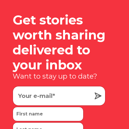
Get stories
worth sharing
delivered to
your inbox
Want to stay up to date?