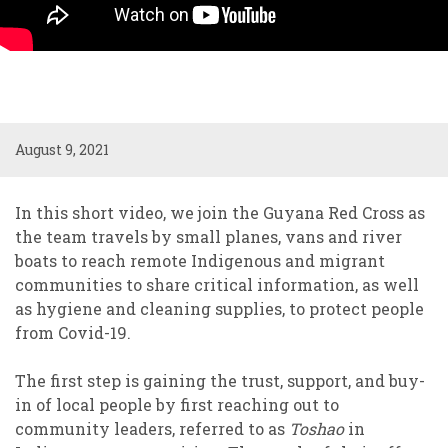
August 9, 2021
In this short video, we join the Guyana Red Cross as
the team travels by small planes, vans and river
boats to reach remote Indigenous and migrant
communities to share critical information, as well
as hygiene and cleaning supplies, to protect people
from Covid-19.
The first step is gaining the trust, support, and buy-
in of local people by first reaching out to
community leaders, referred to as
Toshao
in