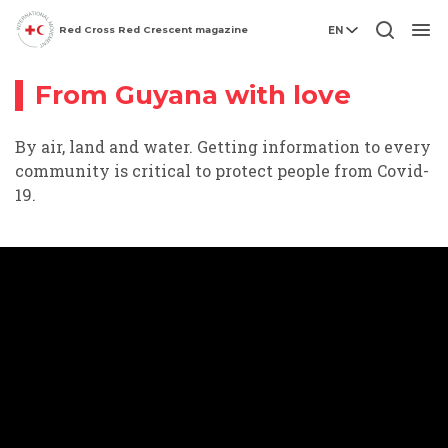
Red Cross Red Crescent magazine
EN
Video story
Men
From Guyana with love
By air, land and water. Getting information to every
community is critical to protect people from Covid-
19.