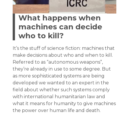
What happens when
machines can decide
who to kill?
It’s the stuff of science fiction: machines that
make decisions about who and when to kill.
Referred to as “autonomous weapons”,
they’re already in use to some degree. But
as more sophisticated systems are being
developed we wanted to an expert in the
field about whether such systems comply
with international humanitarian law and
what it means for humanity to give machines
the power over human life and death.