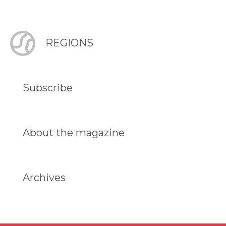
REGIONS
Subscribe
About the magazine
Archives