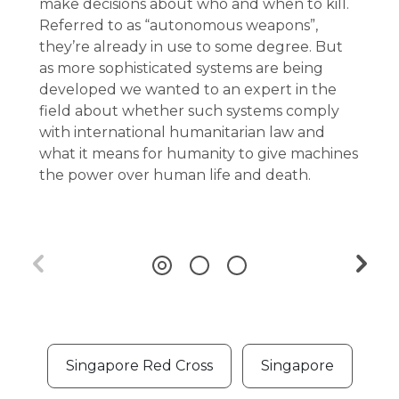
make decisions about who and when to kill.
Referred to as “autonomous weapons”,
they’re already in use to some degree. But
as more sophisticated systems are being
developed we wanted to an expert in the
field about whether such systems comply
with international humanitarian law and
what it means for humanity to give machines
the power over human life and death.
Singapore Red Cross
Singapore