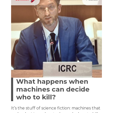
What happens when
machines can decide
who to kill?
It’s the stuff of science fiction: machines that