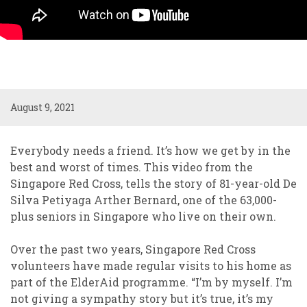
August 9, 2021
Everybody needs a friend. It’s how we get by in the
best and worst of times. This video from the
Singapore Red Cross, tells the story of 81-year-old De
Silva Petiyaga Arther Bernard, one of the 63,000-
plus seniors in Singapore who live on their own.
Over the past two years, Singapore Red Cross
volunteers have made regular visits to his home as
part of the ElderAid programme. “I’m by myself. I’m
not giving a sympathy story but it’s true, it’s my