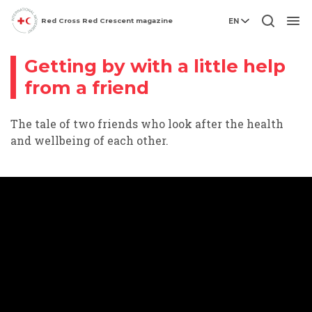
Red Cross Red Crescent magazine
EN
Inclusion
Video story
Men
Getting by with a little help
from a friend
The tale of two friends who look after the health
and wellbeing of each other.