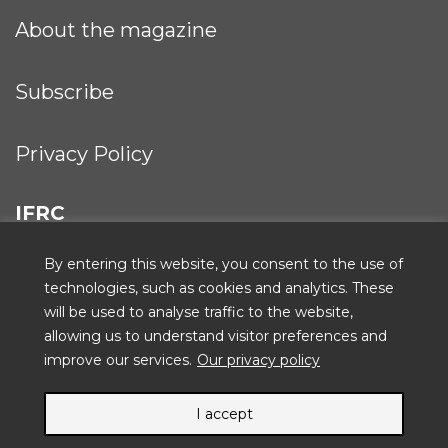
About the magazine
Subscribe
Privacy Policy
IFRC
By entering this website, you consent to the use of
technologies, such as cookies and analytics. These
will be used to analyse traffic to the website,
ICRC
allowing us to understand visitor preferences and
improve our services.
Our privacy policy
I accept