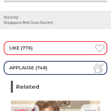
Story by::
Singapore Red Cross Society
LIKE (776)
APPLAUSE (748)
Related
Conflict
Podcast