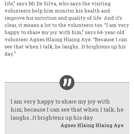
life,” says Mr De Silva, who says the visiting
volunteers help him monitor his health and
improve his nutrition and quality of life. And it’s
clear, it means a lot to the volunteers too. “I am very
happy to share my joy with him,” says 64-year-old
volunteer Agnes Hlaing Hlaing Aye. “Because I can
see that when I talk, he laughs…It brightens up his
day.”
I am very happy to share my joy with
him, because I can see that when I talk, he
laughs…It brightens up his day.
Agnes Hlaing Hlaing Aye