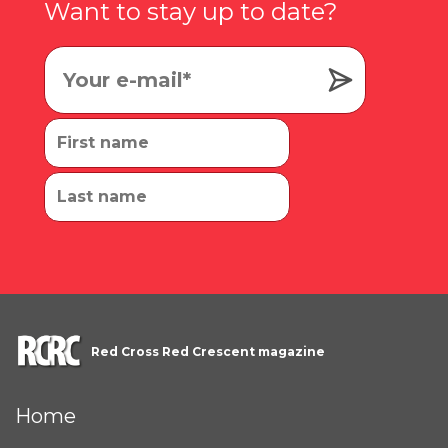
Want to stay up to date?
Red Cross Red Crescent magazine
Home