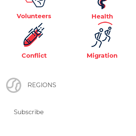
Volunteers
Health
Conflict
Migration
REGIONS
Subscribe