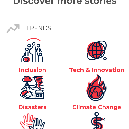
Discover more stories
TRENDS
Inclusion
Tech & Innovation
Disasters
Climate Change