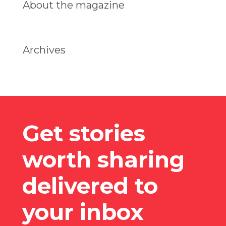
About the magazine
Archives
Get stories
worth sharing
delivered to
your inbox