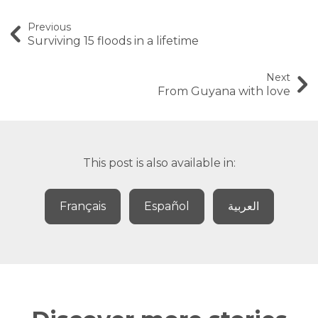
Previous
Surviving 15 floods in a lifetime
Next
From Guyana with love
This post is also available in:
Français
Español
العربية