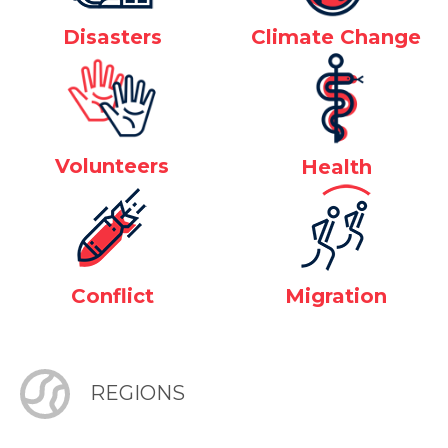
Disasters
Climate Change
Volunteers
Health
Conflict
Migration
REGIONS