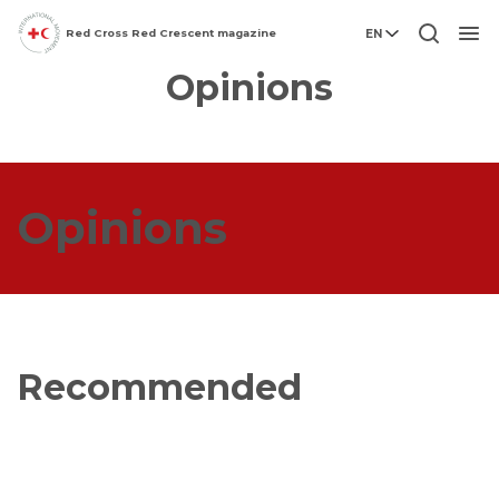
Red Cross Red Crescent magazine
EN
Men
Opinions
Opinions
Recommended