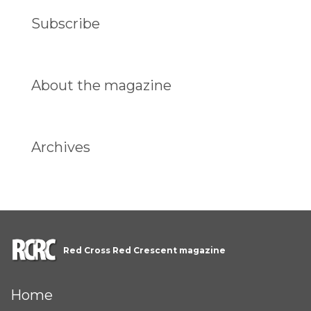
Subscribe
About the magazine
Archives
Red Cross Red Crescent magazine
Home