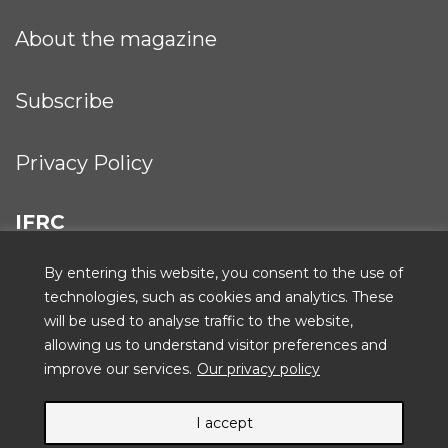
About the magazine
Subscribe
Privacy Policy
IFRC
By entering this website, you consent to the use of
technologies, such as cookies and analytics. These
will be used to analyse traffic to the website,
ICRC
allowing us to understand visitor preferences and
improve our services.
Our privacy policy
I accept