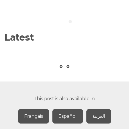
Latest
This post is also available in:
Français
Español
العربية