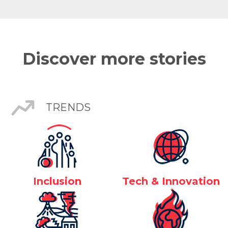
Discover more stories
TRENDS
Inclusion
Tech & Innovation