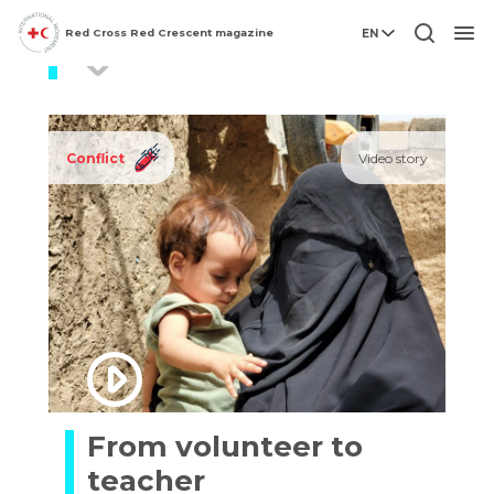
Red Cross Red Crescent magazine
EN
displaced persons
Men
Conflict
Video story
From volunteer to
teacher