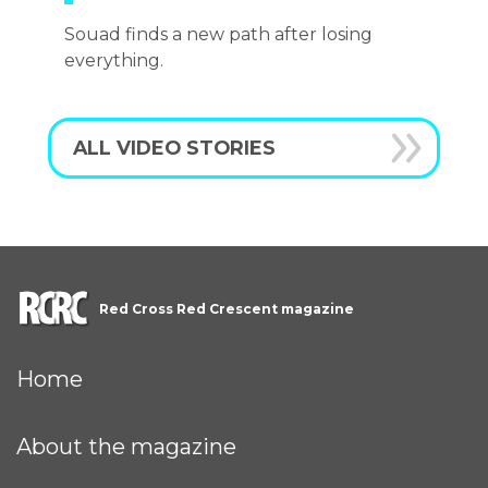
Souad finds a new path after losing
everything.
ALL VIDEO STORIES
Red Cross Red Crescent magazine
Home
About the magazine