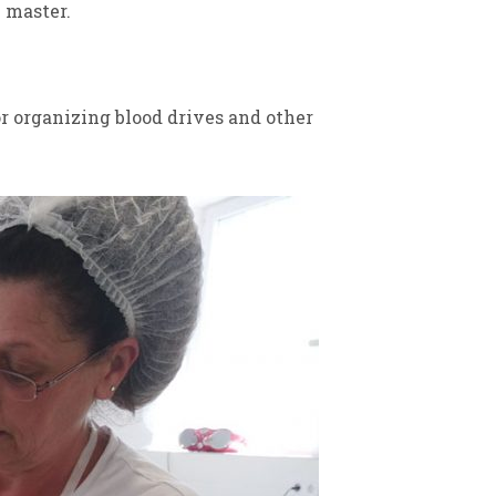
 master.
r organizing blood drives and other