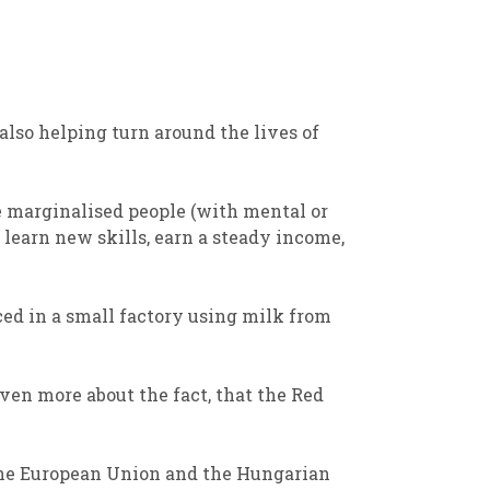
also
help
ing
turn around the lives of
e marginalised people
(with mental or
 learn new skills, earn a
steady income,
ed in a small factory using milk from
ven more about the fact, that
t
he Red
he European Union and the Hungarian