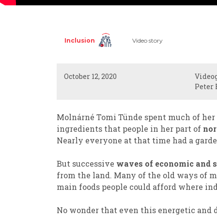
Inclusion
Video story
October 12, 2020
Video
Peter 
Molnárné Tomi Tünde spent much of her c
ingredients that people in her part of
nor
Nearly everyone at that time had a garde
But successive
waves of economic and s
from the land. Many of the old ways of m
main foods people could afford where ind
No wonder that even this energetic and 