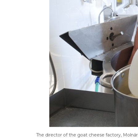
The director of the goat cheese factory, Molná