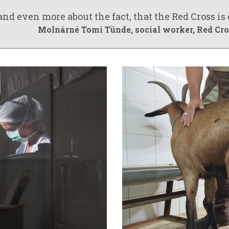
nd even more about the fact, that the Red Cross is
Molnárné Tomi Tünde
, social worker, Red C