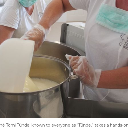
rné Tomi Tünde, known to everyone as “Tünde,” takes a hands-on a