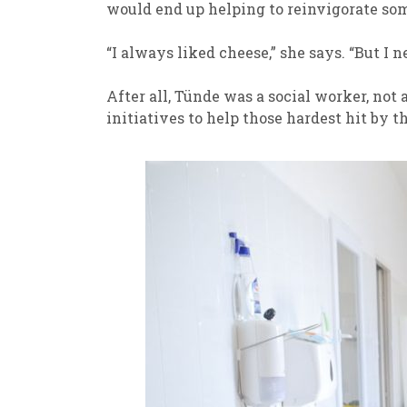
would end up helping to reinvigorate some
“I always liked cheese,” she says. “But I 
After all, Tünde was a social worker, not 
initiatives to help those hardest hit by 