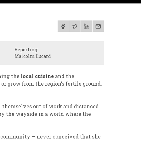
Reporting:
Malcolm Lucard
ning the
local cuisine
and the
or grow from the region’s fertile ground.
 themselves out of work and distanced
 by the wayside in a world where the
r community — never conceived that she