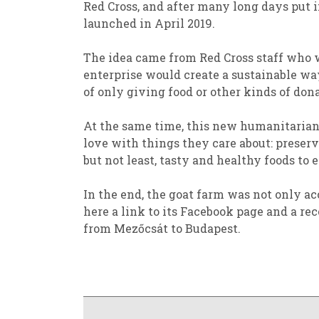
Red Cross, and
after
many long days
put 
launched in April 2019.
The idea came from Red Cross staff
who
enterprise
would
create a sustainable wa
of
only
giving
food or other kinds of don
At the same time, th
is new humanitarian
love
with things they care about: preserv
but not least
,
tasty and
healthy foods
to e
In the end,
the goat farm was not only acc
here a
link to its
Facebook
page and a re
from
Mezőcsát
to Budapest.