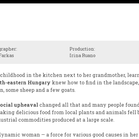
grapher:
Production:
Farkas
Irina Ruano
hildhood in the kitchen next to her grandmother, lear
th-eastern Hungary
knew how to find in the landscape, 
n, some sheep and a few goats.
ocial upheaval
changed all that and many people found
aking delicious food from local plants and animals fell
ustrial commodities produced at a large scale.
dynamic woman — a force for various good causes in he