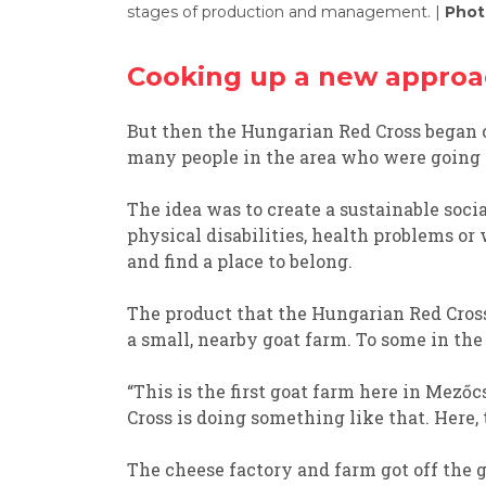
stages of production and management. |
Phot
Cooking up a new appro
But
then
the Hungarian Red Cross
began
many people in the area who were going
The idea was
to creat
e
a sustainable soci
physical disabilities,
health problems or
and
find
a place to belong.
T
he product that
the Hungarian Red Cros
a
small
, nearby
g
oat
farm
. To some in the 
“
This is the first goat
farm here in
Mezőc
Cross is doing something like that.
Here, 
T
he cheese factory and farm
got off the