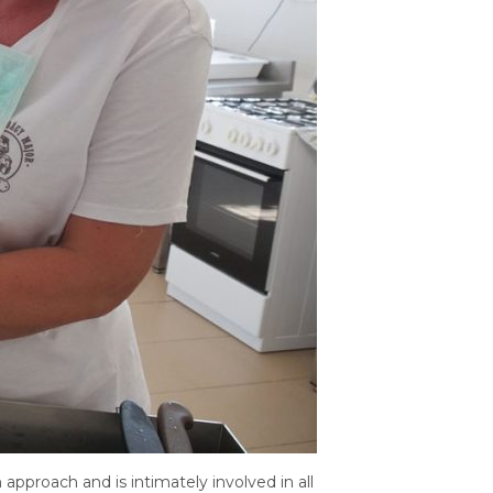
pproach and is intimately involved in all