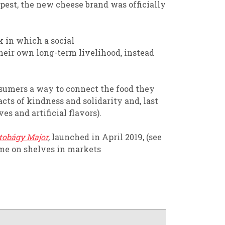
pest,
the new cheese brand was officially
k
in which
a
social
their
own long-term livelihood,
instead
onsumers a way
to
connect
the food they
acts of kindness
and solidarity
and,
last
es and artificial
flavors
)
.
tobágy Major
,
launched in April 2019,
(
see
ome on shelves in markets