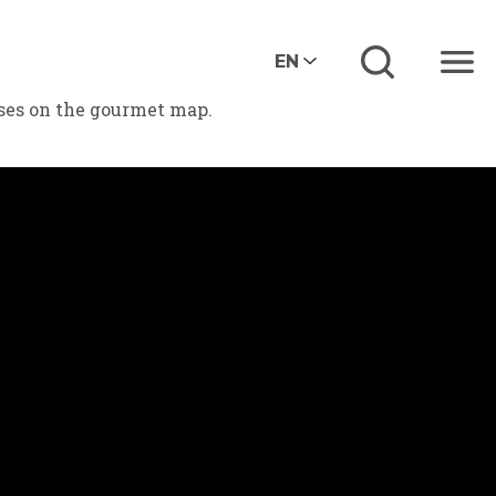
EN
Menu
eses on the gourmet map.