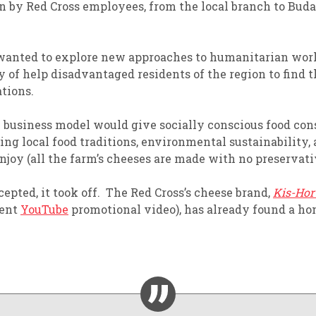
in by
R
ed
C
ross employees
, from the local branch to Buda
wanted to
explor
e
new approaches to humanitarian wor
y of
help disadvantaged residents of the region to find 
ations.
 business model
would
give socially conscious food c
ing local food traditions, environmental sustainability,
njoy
(all the farm’s cheeses are
made with no preservativ
epted, it took off.
The Red Cross’s cheese brand,
Kis-Hor
cent
YouTube
promotional video
)
, has already found a h