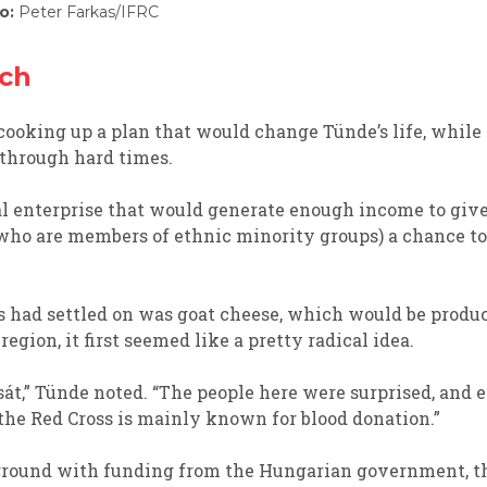
o:
Peter Farkas/IFRC
ach
cooking up a plan
that would change
Tünde
’s
life,
while 
 through hard times.
al enterprise that would
generate enough income to
giv
 who are
members of ethnic minority groups)
a
chance to
s had
settled
on was g
oat cheese
,
which would be
produc
region, i
t
first
seemed like a pretty radical idea.
sát
,”
Tünde
noted
.
“
The people here were surprised, and e
t
he Red Cross is
mainly
known
for
blood donation.
”
 ground w
ith funding from the Hungarian government, t