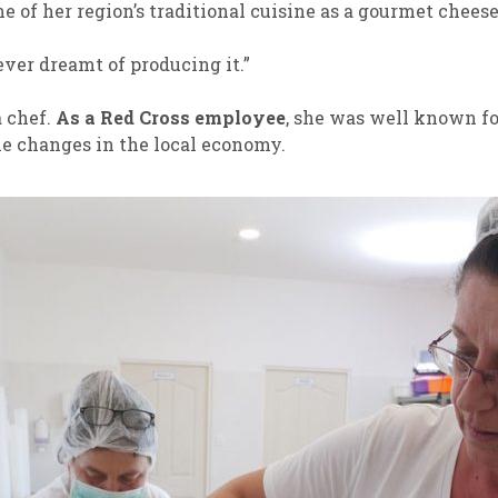
 of her region’s traditional cuisine as a gourmet cheese
never dreamt of producing it.”
a chef.
As a Red Cross employee
, she was well known fo
the changes in the local economy.