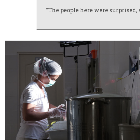
“The people here were surprised, a