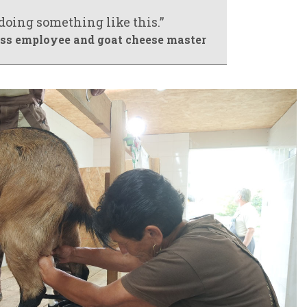
 doing something like this.”
ross employee and goat cheese master