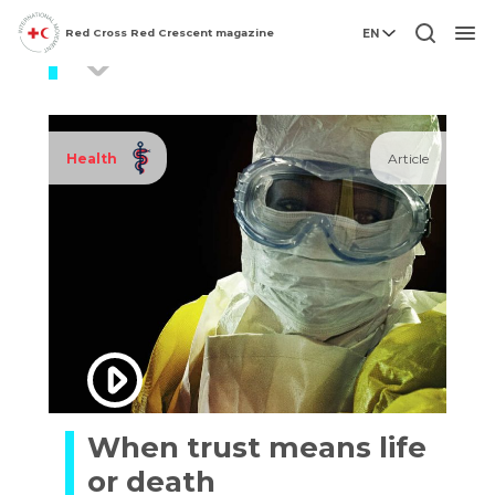
Red Cross Red Crescent magazine
EN
pandemics
Men
Health
Article
When trust means life
or death