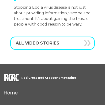
Stopping Ebola virus disease is not just
about providing information, vaccine and
treatment. It’s about gaining the trust of
people with good reason to be wary.
ALL VIDEO STORIES
Red Cross Red Crescent magazine
Home