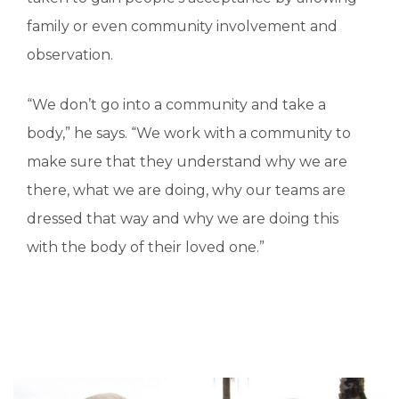
family or even community involvement and
observation.
“We don’t go into a community and take a
body,” he says. “We work with a community to
make sure that they understand why we are
there, what we are doing, why our teams are
dressed that way and why we are doing this
with the body of their loved one.”