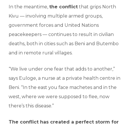
In the meantime,
the conflict
that grips North
Kivu — involving multiple armed groups,
government forces and United Nations
peacekeepers — continues to result in civilian
deaths, both in cities such as Beni and Butembo
and in remote rural villages.
“We live under one fear that adds to another,”
says Euloge, a nurse at a private health centre in
Beni. “In the east you face machetes and in the
west, where we were supposed to flee, now
there’s this disease.”
The conflict has created a perfect storm for