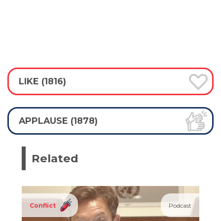
LIKE (1816)
APPLAUSE (1878)
Related
Conflict
Podcast