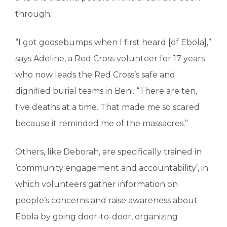
through.
“I got goosebumps when I first heard [of Ebola],”
says Adeline, a Red Cross volunteer for 17 years
who now leads the Red Cross’s safe and
dignified burial teams in Beni. “There are ten,
five deaths at a time. That made me so scared
because it reminded me of the massacres.”
Others, like Deborah, are specifically trained in
‘community engagement and accountability’, in
which volunteers gather information on
people’s concerns and raise awareness about
Ebola by going door-to-door, organizing