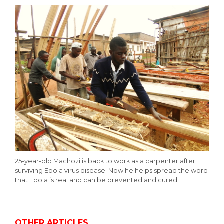
25-year-old Machozi is back to work as a carpenter after
surviving Ebola virus disease. Now he helps spread the word
that Ebola is real and can be prevented and cured.
OTHER ARTICLES