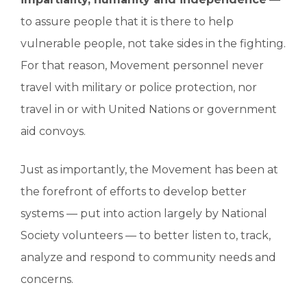
to assure people that it is there to help
vulnerable people, not take sides in the fighting.
For that reason, Movement personnel never
travel with military or police protection, nor
travel in or with United Nations or government
aid convoys.
Just as importantly, the Movement has been at
the forefront of efforts to develop better
systems — put into action largely by National
Society volunteers — to better listen to, track,
analyze and respond to community needs and
concerns.