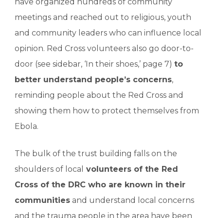
have organized hundreds of community
meetings and reached out to religious, youth
and community leaders who can influence local
opinion. Red Cross volunteers also go door-to-
door (see sidebar, ‘In their shoes,’ page 7)
to
better understand people’s concerns
,
reminding people about the Red Cross and
showing them how to protect themselves from
Ebola.
The bulk of the trust building falls on the
shoulders of local
volunteers of the Red
Cross of the DRC who are known in their
communities
and understand local concerns
and the trauma people in the area have been