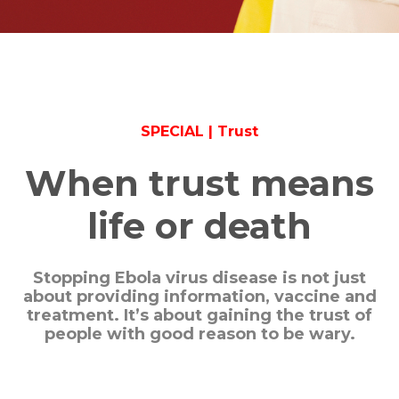
SPECIAL | Trust
When trust means
life or death
Stopping Ebola virus disease is not just
about providing information, vaccine and
treatment. It’s about gaining the trust of
people with good reason to be wary.