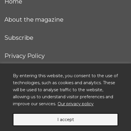
Home
About the magazine
Subscribe
Privacy Policy
IFRC
By entering this website, you consent to the use of
technologies, such as cookies and analytics. These
will be used to analyse traffic to the website,
allowing us to understand visitor preferences and
ICRC
improve our services.
Our privacy policy
I accept