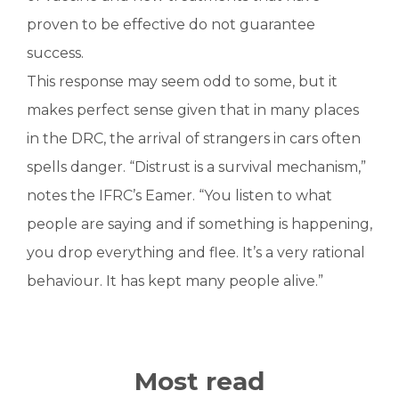
proven to be effective do not guarantee
success.
This response may seem odd to some, but it
makes perfect sense given that in many places
in the DRC, the arrival of strangers in cars often
spells danger. “Distrust is a survival mechanism,”
notes the IFRC’s Eamer. “You listen to what
people are saying and if something is happening,
you drop everything and flee. It’s a very rational
behaviour. It has kept many people alive.”
Most read