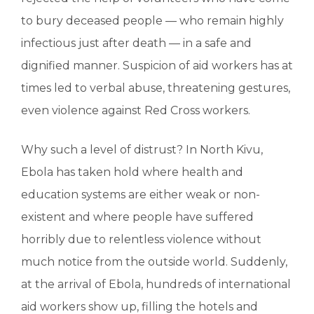
to bury deceased people — who remain highly
infectious just after death — in a safe and
dignified manner. Suspicion of aid workers has at
times led to verbal abuse, threatening gestures,
even violence against Red Cross workers.
Why such a level of distrust? In North Kivu,
Ebola has taken hold where health and
education systems are either weak or non-
existent and where people have suffered
horribly due to relentless violence without
much notice from the outside world. Suddenly,
at the arrival of Ebola, hundreds of international
aid workers show up, filling the hotels and