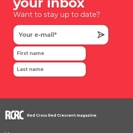
your inbox
Want to stay up to date?
Red Cross Red Crescent magazine