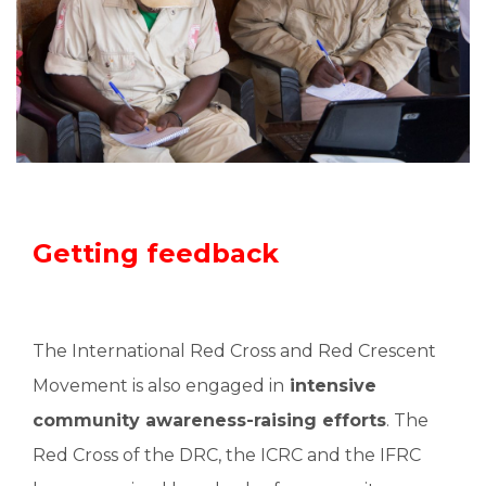
Getting feedback
The International Red Cross and Red Crescent
Movement is also engaged in
intensive
community awareness-raising efforts
. The
Red Cross of the DRC, the ICRC and the IFRC