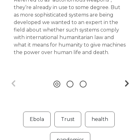
they’re already in use to some degree. But
as more sophisticated systems are being
developed we wanted to an expert in the
field about whether such systems comply
with international humanitarian law and
what it means for humanity to give machines
the power over human life and death.
Ebola
Trust
health
pandemics