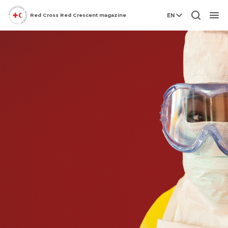
Red Cross Red Crescent magazine
EN
Men