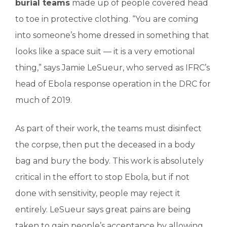
burial teams
made up of people covered head
to toe in protective clothing. “You are coming
into someone’s home dressed in something that
looks like a space suit — it is a very emotional
thing,” says Jamie LeSueur, who served as IFRC’s
head of Ebola response operation in the DRC for
much of 2019.
As part of their work, the teams must disinfect
the corpse, then put the deceased in a body
bag and bury the body. This work is absolutely
critical in the effort to stop Ebola, but if not
done with sensitivity, people may reject it
entirely. LeSueur says great pains are being
taken to gain people’s acceptance by allowing