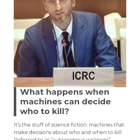
What happens when
machines can decide
who to kill?
It’s the stuff of science fiction: machines that
make decisions about who and when to kill.
Referred to as “autonomous weapons”,