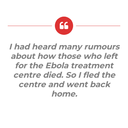
I had heard many rumours
about how those who left
for the Ebola treatment
centre died. So I fled the
centre and went back
home.