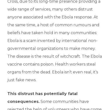
Cross, due to its long-time presence providing a
wide range of services, many others distrust
anyone associated with the Ebola response. At
the same time, a host of common rumours and
beliefs have taken hold in many communities:
Ebola is a scam invented by international non-
governmental organizations to make money.
The disease is the result of witchcraft. The Ebola
vaccine contains poison. Health workers steal
organs from the dead. Ebola isn’t even real, it’s
just fake news.
This distrust has potentially fatal
consequences.
Some communities have
rejected the help of volunteers who have come