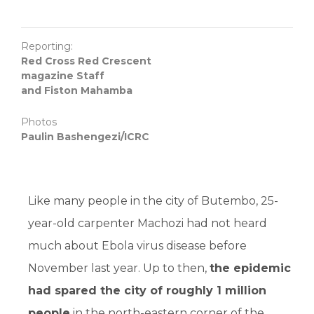
Reporting:
Red Cross Red Crescent
magazine Staff
and Fiston Mahamba
Photos
Paulin Bashengezi/ICRC
Like many people in the city of Butembo, 25-
year-old carpenter Machozi had not heard
much about Ebola virus disease before
November last year. Up to then,
the epidemic
had spared the city of roughly 1 million
people
in the north-eastern corner of the