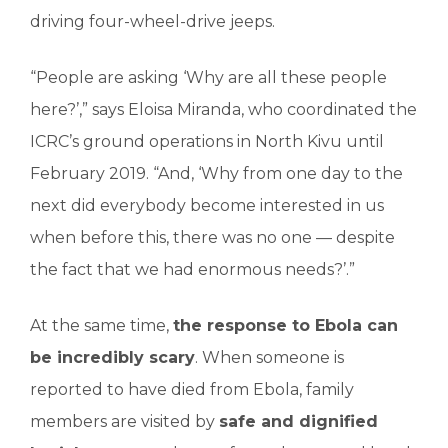
driving four-wheel-drive jeeps.
“People are asking ‘Why are all these people
here?’,” says Eloisa Miranda, who coordinated the
ICRC’s ground operations in North Kivu until
February 2019. “And, ‘Why from one day to the
next did everybody become interested in us
when before this, there was no one — despite
the fact that we had enormous needs?’.”
At the same time,
the response to Ebola can
be incredibly scary
. When someone is
reported to have died from Ebola, family
members are visited by
safe and dignified