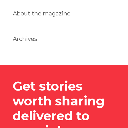
About the magazine
Archives
Get stories
worth sharing
delivered to