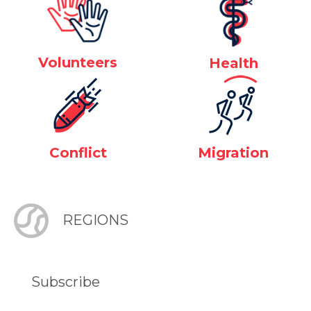
Volunteers
Health
Conflict
Migration
REGIONS
Subscribe