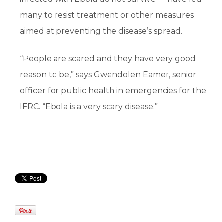
many to resist treatment or other measures
aimed at preventing the disease’s spread.
“People are scared and they have very good
reason to be,” says Gwendolen Eamer, senior
officer for public health in emergencies for the
IFRC. “Ebola is a very scary disease.”