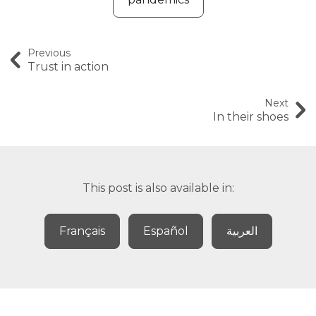
Previous
Trust in action
Next
In their shoes
This post is also available in:
Français
Español
العربية