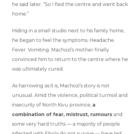
he said later. “So I fled the centre and went back
home.”
Hiding in a small studio next to his family home,
he began to feel the symptoms. Headache.
Fever. Vomiting. Machozi’s mother finally
convinced him to return to the centre where he
was ultimately cured.
As harrowing as it is, Machozi’s story is not
unusual. Amid the violence, political turmoil and
insecurity of North Kivu province,
a
combination of fear, mistrust, rumours
and
some very hard truths — a majority of people
infected with Ebola do not survive — have led