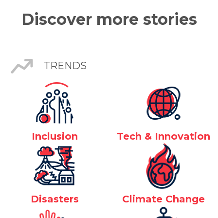
Discover more stories
TRENDS
Inclusion
Tech & Innovation
Disasters
Climate Change