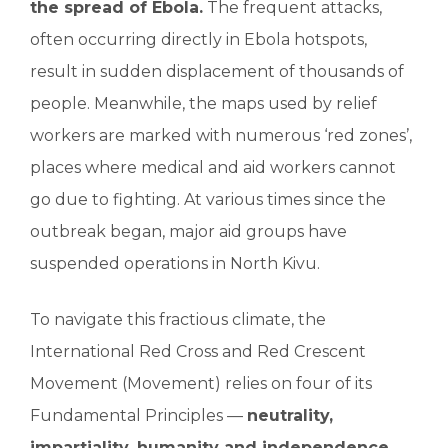
the spread of Ebola.
The frequent attacks,
often occurring directly in Ebola hotspots,
result in sudden displacement of thousands of
people. Meanwhile, the maps used by relief
workers are marked with numerous ‘red zones’,
places where medical and aid workers cannot
go due to fighting. At various times since the
outbreak began, major aid groups have
suspended operations in North Kivu.
To navigate this fractious climate, the
International Red Cross and Red Crescent
Movement (Movement) relies on four of its
Fundamental Principles —
neutrality,
impartiality, humanity and independence
—