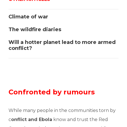
Climate of war
The wildfire diaries
Will a hotter planet lead to more armed
conflict?
Confronted by rumours
While many people in the communities torn by
c
onflict and Ebola
know and trust the Red