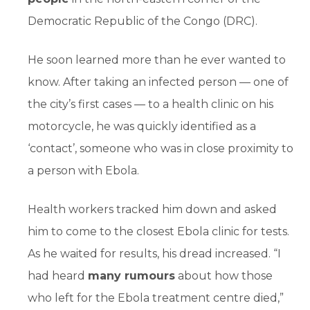
Democratic Republic of the Congo (DRC).
He soon learned more than he ever wanted to
know. After taking an infected person — one of
the city’s first cases — to a health clinic on his
motorcycle, he was quickly identified as a
‘contact’, someone who was in close proximity to
a person with Ebola.
Health workers tracked him down and asked
him to come to the closest Ebola clinic for tests.
As he waited for results, his dread increased. “I
had heard
many rumours
about how those
who left for the Ebola treatment centre died,”