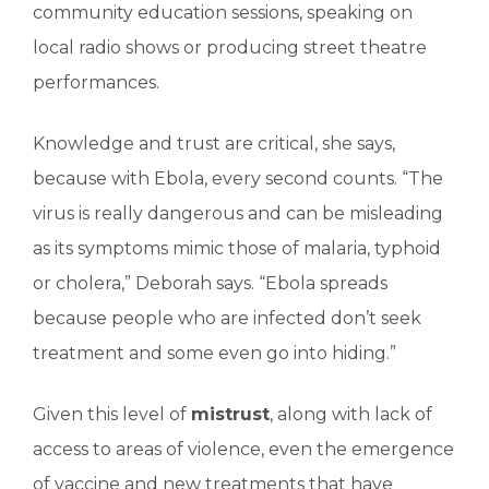
community education sessions, speaking on
local radio shows or producing street theatre
performances.
Knowledge and trust are critical, she says,
because with Ebola, every second counts. “The
virus is really dangerous and can be misleading
as its symptoms mimic those of malaria, typhoid
or cholera,” Deborah says. “Ebola spreads
because people who are infected don’t seek
treatment and some even go into hiding.”
Given this level of
mistrust
, along with lack of
access to areas of violence, even the emergence
of vaccine and new treatments that have