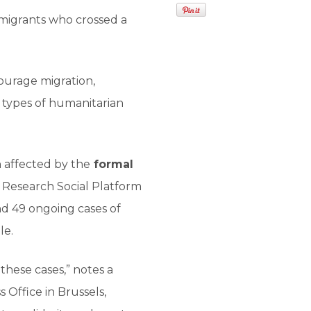
 migrants who crossed a
courage migration,
s types of humanitarian
 affected by the
formal
by Research Social Platform
d 49 ongoing cases of
le.
hese cases,” notes a
Office in Brussels,