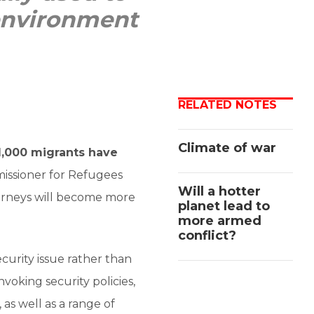
 environment
RELATED NOTES
Climate of war
1,000 migrants have
issioner for Refugees
Will a hotter
urneys will become more
planet lead to
more armed
conflict?
ecurity issue rather than
voking security policies,
, as well as a range of