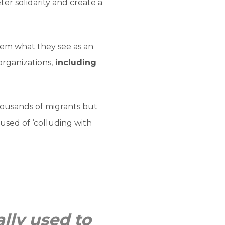
ter solidarity and create a
tem what they see as an
organizations,
including
housands of migrants but
used of ‘colluding with
ally used to