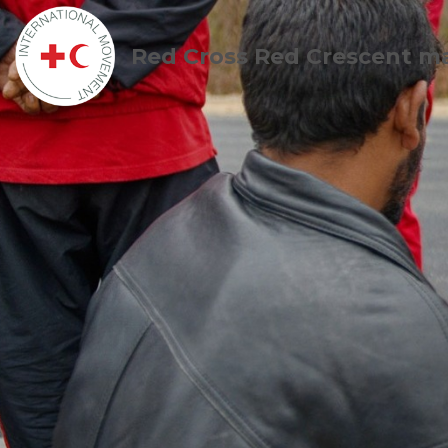
Red Cross Red Crescent m