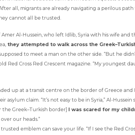
 After all, migrants are already navigating a perilous path
hey cannot all be trusted.
 Amer Al-Hussein, who left Idlib, Syria with his wife and t
ea,
they attempted to walk across the Greek–Turkis
supposed to meet a man on the other side. “But he didn
e told Red Cross Red Crescent magazine. “My youngest 
nded up at a transit centre on the border of Greece an
r asylum claim. “It’s not easy to be in Syria,” Al-Hussein
r the Greek–Turkish border]
I was scared for my child
 over our heads.”
ar trusted emblem can save your life. “If I see the Red Cros