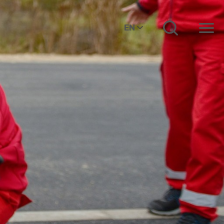
EN
Menu