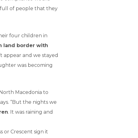
 full of people that they
heir four children in
h land border with
’t appear and we stayed
daughter was becoming
d North Macedonia to
 says. “But the nights we
ren
. It was raining and
s or Crescent sign it