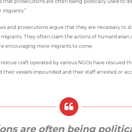
 that prosecutions are often being politically used to de
 migrants.”
ws and prosecutions argue that they are necessary to s
 migrants. They often claim the actions of humanitarian 
are encouraging more migrants to come.
-rescue craft operated by various NGOs have rescued t
 their vessels impounded and their staff arrested or acc
ons are often being politic