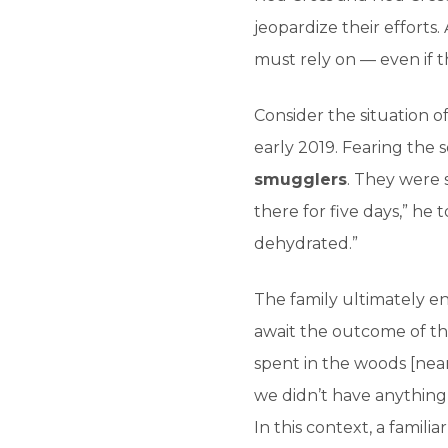
jeopardize their efforts.
must rely on — even if t
Consider the situation of
early 2019. Fearing the s
smugglers
. They were 
there for five days,” h
dehydrated.”
The family ultimately e
await the outcome of thei
spent in the woods [nea
we didn’t have anything
In this context, a famili