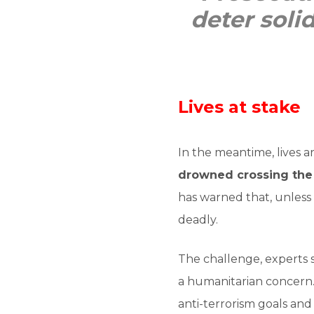
deter soli
Lives at stake
In the meantime, lives 
drowned crossing the
has warned that, unless
deadly.
The challenge, experts s
a humanitarian concern. 
anti-terrorism goals and 