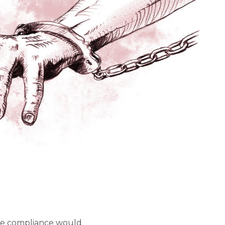
use compliance would