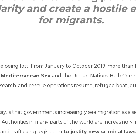
darity and create a hostile
for migrants.
are being lost. From January to October 2019, more than
 Mediterranean Sea
and the United Nations High Comm
 search-and-rescue operations resume, refugee boat jo
ay, is that governments increasingly see migration as a s
Authorities in many parts of the world are increasingly in
anti-trafficking legislation
to justify new criminal laws