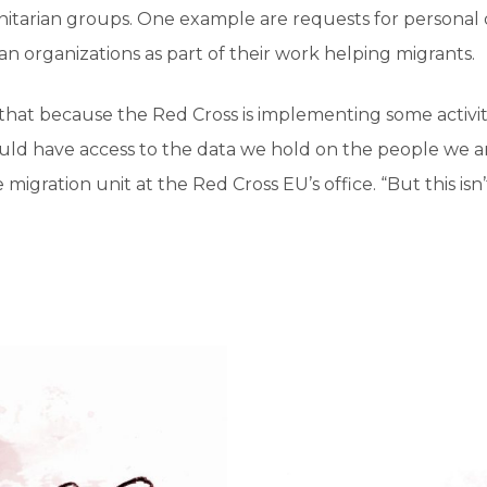
arian groups. One example are requests for personal 
n organizations as part of their work helping migrants.
that because the Red Cross is implementing some activit
uld have access to the data we hold on the people we ar
 migration unit at the Red Cross EU’s office. “But this is