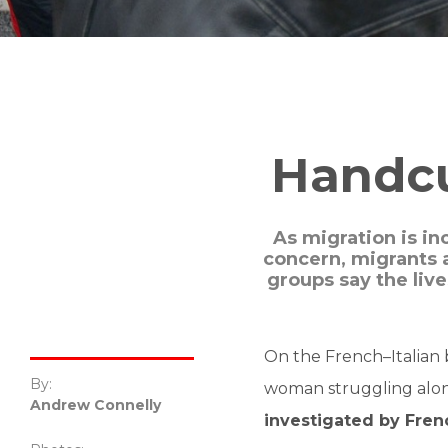
Handcuf
As migration is in
concern, migrants 
groups say the liv
On the French–Italian 
By:
woman struggling along
Andrew Connelly
investigated by Frenc