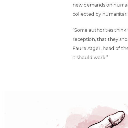
new demands on humanit
collected by humanitaria
“Some authorities think 
reception, that they sho
Faure Atger, head of the
it should work.”