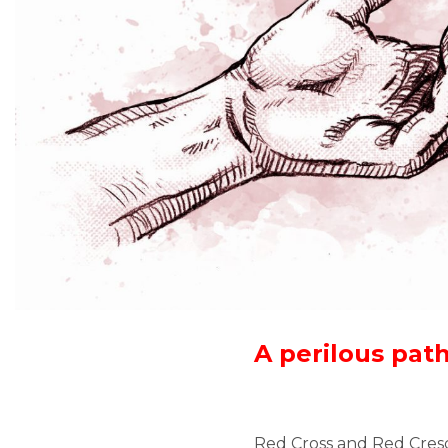
A perilous pat
Red Cross and Red Cres