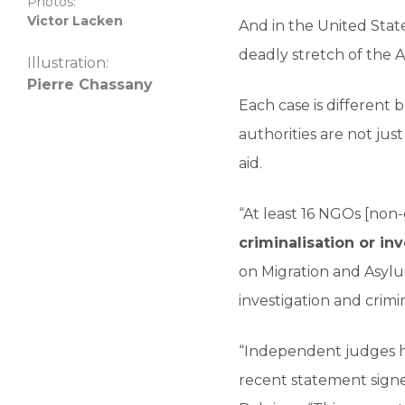
Photos:
Victor Lacken
And in the United Stat
deadly stretch of the 
Illustration:
Pierre Chassany
Each case is different
authorities are not jus
aid.
“At least 16 NGOs [non
criminalisation or in
on Migration and Asyl
investigation and crimi
“Independent judges ha
recent statement signe