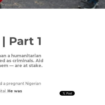
| Part 1
than a humanitarian
d as criminals. Aid
hem — are at stake.
ed a pregnant Nigerian
tal.
He was