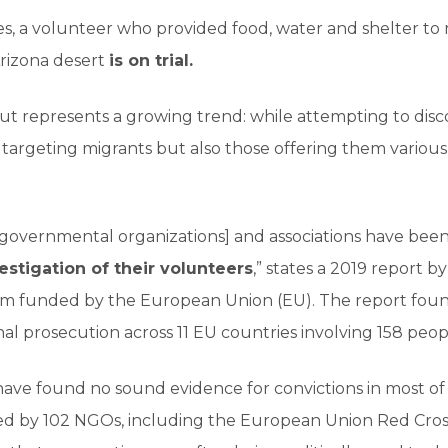
es, a volunteer who provided food, water and shelter to
Arizona desert
is on trial.
 but represents a growing trend: while attempting to dis
t targeting migrants but also those offering them variou
-governmental organizations] and associations have been
vestigation of their volunteers
,” states a 2019 report 
um funded by the European Union (EU). The report foun
nal prosecution across 11 EU countries involving 158 peop
ve found no sound evidence for convictions in most of t
d by 102 NGOs, including the European Union Red Cross 