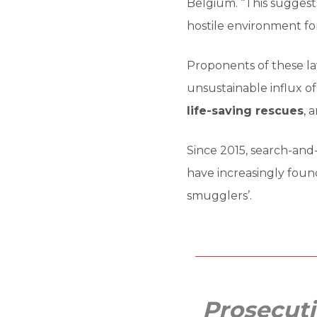
Belgium. “This suggests
hostile environment for
Proponents of these la
unsustainable influx of
life-saving rescues
, 
Since 2015, search-and
have increasingly found
smugglers’.
Prosecuti