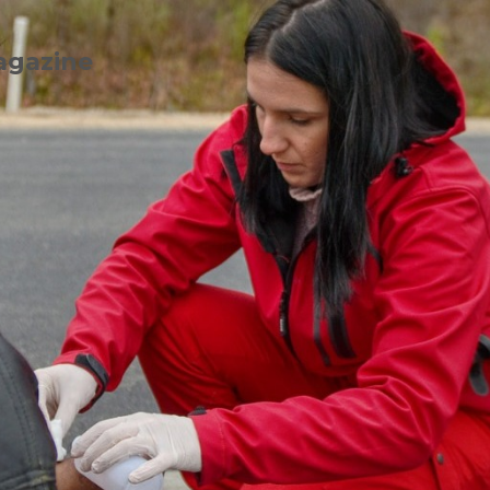
agazine