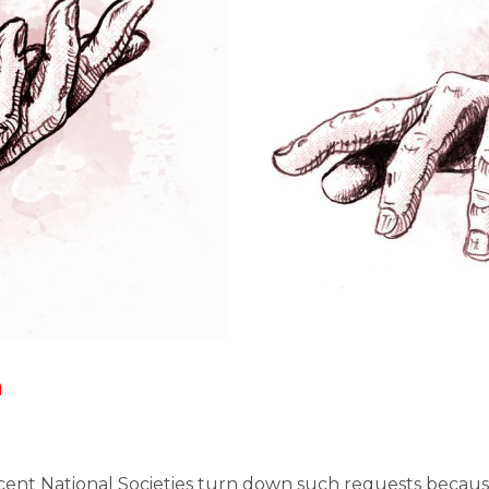
h
cent National Societies turn down such requests beca