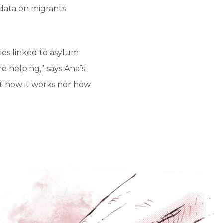
data on migrants
ies linked to asylum
e helping,” says Anaïs
n’t how it works nor how