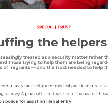
SPECIAL | TRUST
fing the helpers 
creasingly treated as a security matter rather 
and those trying to help them are being regarde
es of migrants — and the trust needed to help t
border last year, a volunteer medical practitioner rescu
 a snowy Alpine path and took her to the nearest hospi
h police for assisting illegal entry
.