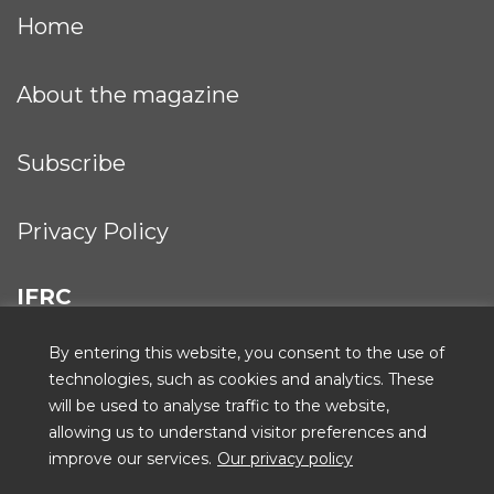
Home
About the magazine
Subscribe
Privacy Policy
IFRC
By entering this website, you consent to the use of
technologies, such as cookies and analytics. These
will be used to analyse traffic to the website,
ICRC
allowing us to understand visitor preferences and
improve our services.
Our privacy policy