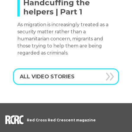
Handcuffing the
helpers | Part 1
As migration is increasingly treated as a
security matter rather than a
humanitarian concern, migrants and
those trying to help them are being
regarded as criminals.
ALL VIDEO STORIES
Red Cross Red Crescent magazine