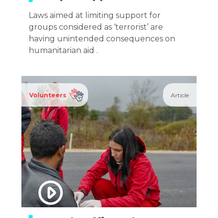
Laws aimed at limiting support for
groups considered as ‘terrorist’ are
having unintended consequences on
humanitarian aid .
Volunteers
Article