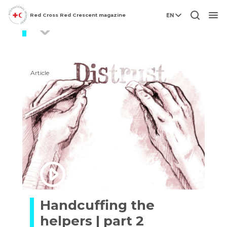
Red Cross Red Crescent magazine
EN
Aid
Men
Article
Handcuffing the
helpers | part 2