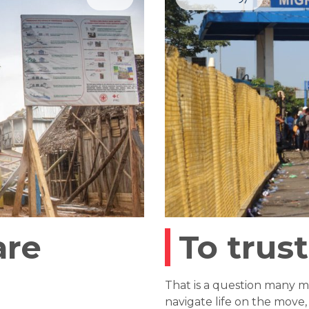
are
To trust
That is a question many m
navigate life on the move