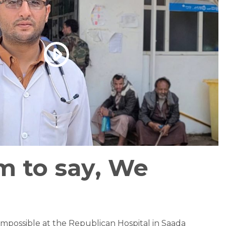
m to say, We
impossible at the Republican Hospital in Saada