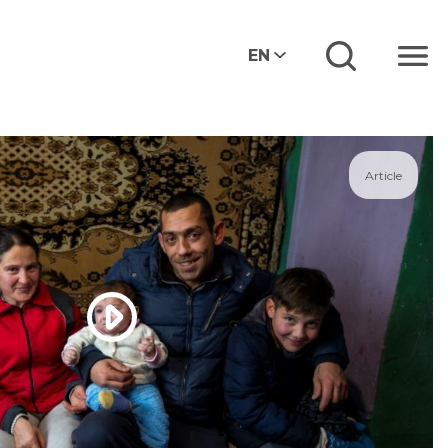
EN
Menu
Article