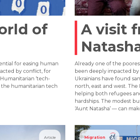
rld of
A visit 
Natasha
ential for easing human
Already one of the poores
acted by conflict, for
been deeply impacted by t
. Humanitarian ‘tech-
Ukrainians have found san
f the humanitarian tech
north, east and west. The 
helping both refugees a
hardships. The modest bu
‘Aunt Natasha’ — can make
Article
Migration