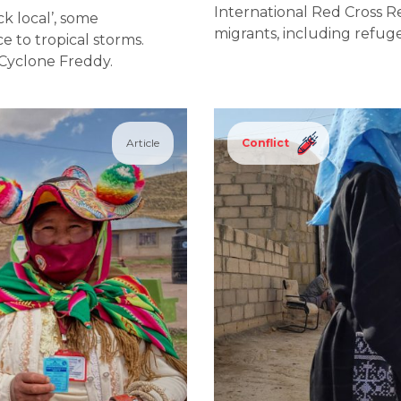
International Red Cross 
ck local’, some
migrants, including refuge
e to tropical storms.
: Cyclone Freddy.
Article
Conflict