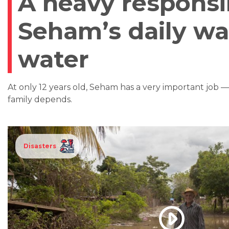
A heavy responsib
Seham’s daily wa
water
At only 12 years old, Seham has a very important job 
family depends.
Disasters