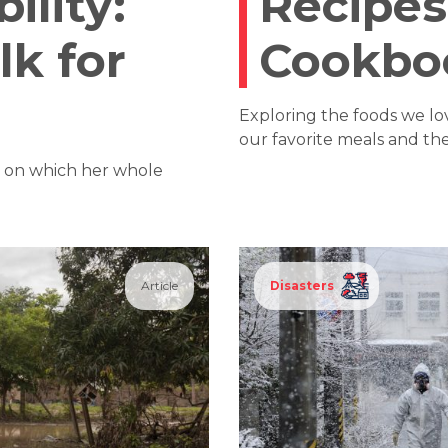
ility:
Recipes
lk for
Cookbo
Exploring the foods we l
our favorite meals and the 
— on which her whole
Article
Disasters