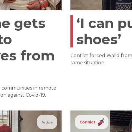
e gets
‘I can p
to
shoes’
ves from
Conflict forced Walid fro
same situation.
s communities in remote
on against Covid-19.
Article
Conflict