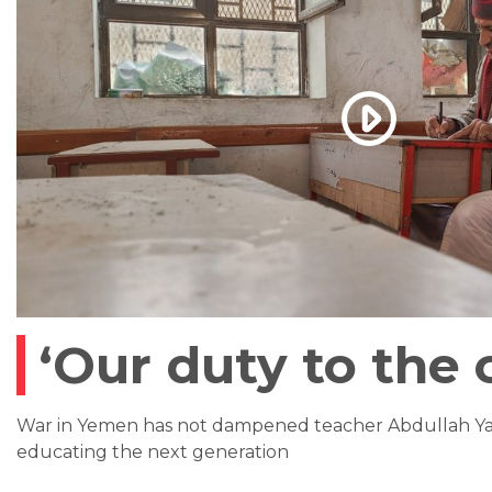
‘Our duty to the 
War in Yemen has not dampened teacher Abdullah Yah
educating the next generation