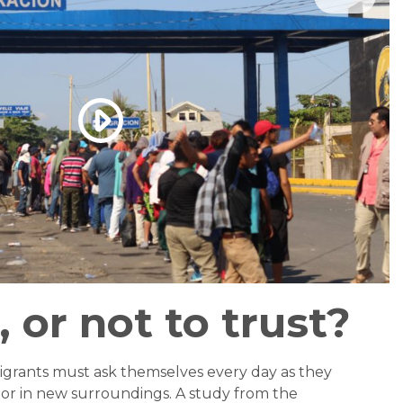
, or not to trust?
igrants must ask themselves every day as they
, or in new surroundings. A study from the