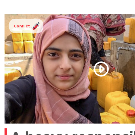
Conflict