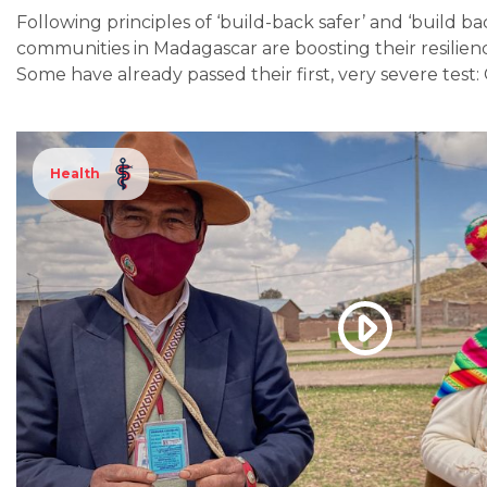
Following principles of ‘build-back safer’ and ‘build ba
communities in Madagascar are boosting their resilienc
Some have already passed their first, very severe test
Health