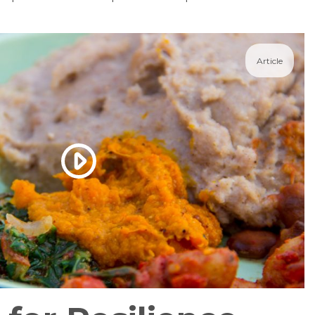
Article