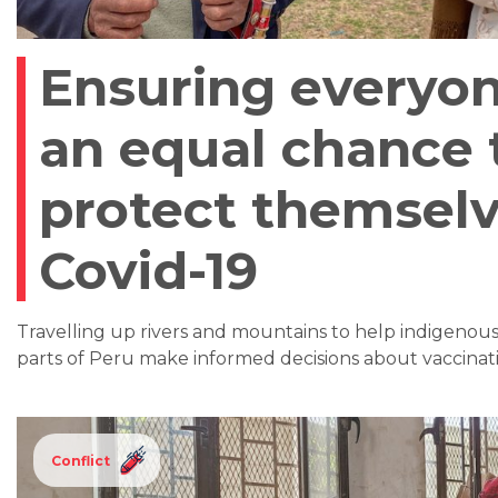
Ensuring everyon
an equal chance 
protect themsel
Covid-19
Travelling up rivers and mountains to help indigenou
parts of Peru make informed decisions about vaccinati
Conflict