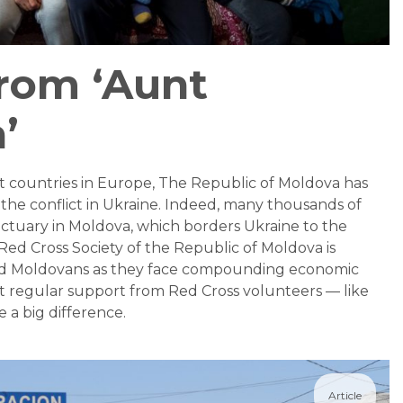
from ‘Aunt
’
t countries in Europe, The Republic of Moldova has
he conflict in Ukraine. Indeed, many thousands of
ctuary in Moldova, which borders Ukraine to the
Red Cross Society of the Republic of Moldova is
nd Moldovans as they face compounding economic
t regular support from Red Cross volunteers — like
 a big difference.
Article