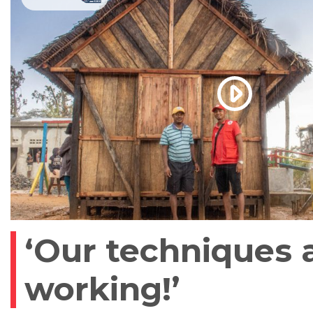
‘Our techniques 
working!’