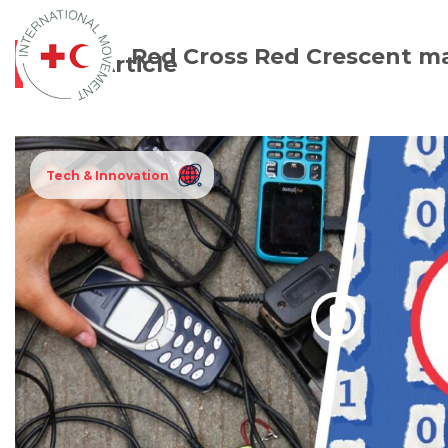
Red Cross Red Crescent m
Article
Tech & Innovation