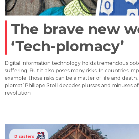
The brave new wo
‘Tech-plomacy’
Digital information technology holds tremendous pot
suffering. But it also poses many risks. In countries imp
example, those risks can be a matter of life and death
plomat’ Philippe Stoll decodes plusses and minuses o
revolution.
Disasters