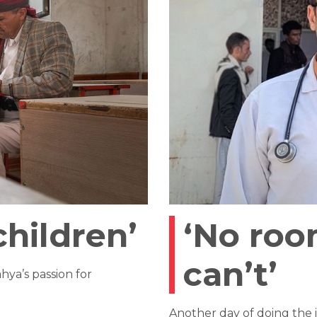
children’
‘No roo
can’t’
ya’s passion for
Another day of doing the 