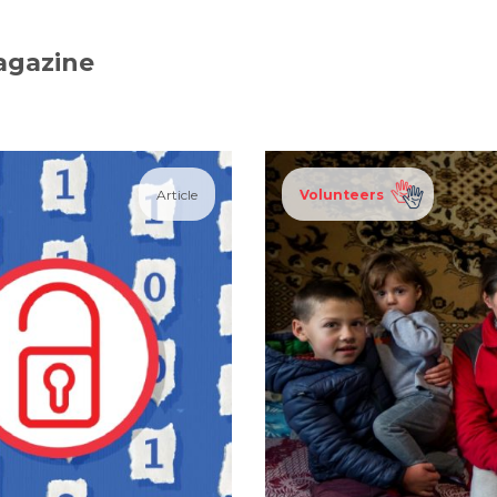
agazine
Article
Volunteers