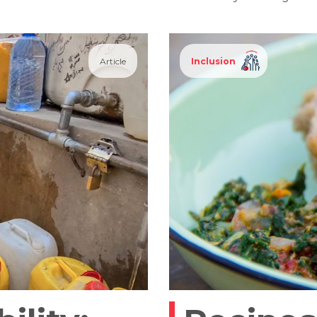
Article
Inclusion