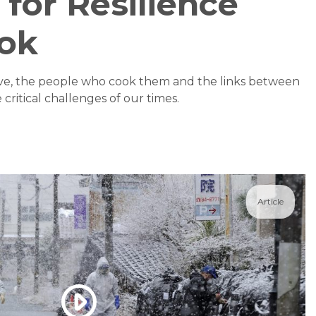
 for Resilience
ok
ove, the people who cook them and the links between
critical challenges of our times.
Article