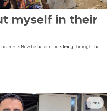
ut myself in their
m his home. Now he helps others living through the
Article