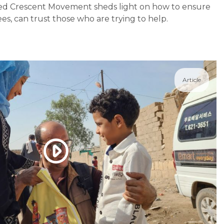
Red Crescent Movement sheds light on how to ensure
es, can trust those who are trying to help.
Article