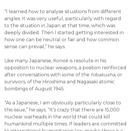
“I learned how to analyse situations from different
angles. It was very useful, particularly with regard
to the situation in Japan at that time, which was
deeply divided. Then I started getting interested in
how one can be neutral or fair and how common
sense can prevail,” he says.
Like many Japanese, Konoé is resolute in his
opposition to nuclear weapons, a position reinforced
after conversations with some of the
hibakusha
, or
survivors, of the Hiroshima and Nagasaki atomic
bombings of August 1945.
“As a Japanese, I am obviously particularly close to
this issue,” he says. “It’s crazy that there are 15,000
nuclear warheads in the world that could kill
humankind multiple times. If leaders are committed
to international humanitarian law, maybe there is a