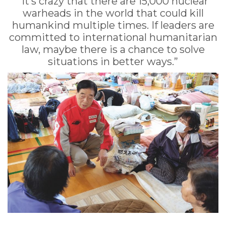
“It’s crazy that there are 15,000 nuclear
warheads in the world that could kill
humankind multiple times. If leaders are
committed to international humanitarian
law, maybe there is a chance to solve
situations in better ways.”