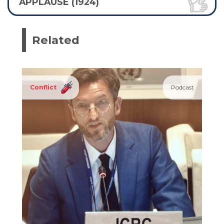
APPLAUSE (1924)
Related
Conflict
Podcast