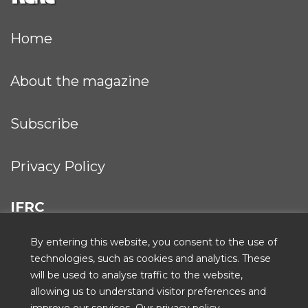
Home
About the magazine
Subscribe
Privacy Policy
IFRC
By entering this website, you consent to the use of
technologies, such as cookies and analytics. These
will be used to analyse traffic to the website,
ICRC
allowing us to understand visitor preferences and
improve our services.
Our privacy policy