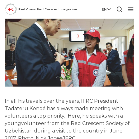
Red Cross Red Crescent magazine
EN
Men
In all his travels over the years, IFRC President
Tadateru Konoé has always made meeting with
volunteers a top priority. Here, he speaks with a
youngvolunteer from the Red Crescent Society of
Uzbekistan during a visit to the country in June
2017. Photo: Nick Jones/IFRC