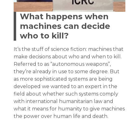
What happens when
machines can decide
who to kill?
It’s the stuff of science fiction: machines that
make decisions about who and when to kill.
Referred to as “autonomous weapons”,
they’re already in use to some degree. But
as more sophisticated systems are being
developed we wanted to an expert in the
field about whether such systems comply
with international humanitarian law and
what it means for humanity to give machines
the power over human life and death.