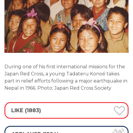
During one of his first international missions for the
Japan Red Cross, a young Tadateru Konoé takes
part in relief efforts following a major earthquake in
Nepal in 1966. Photo: Japan Red Cross Society
LIKE (1883)