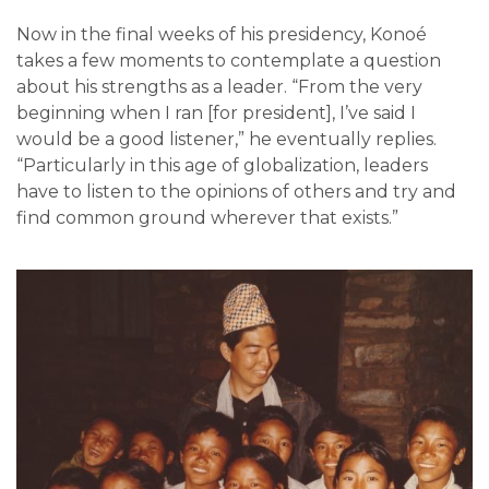
Now in the final weeks of his presidency, Konoé
takes a few moments to contemplate a question
about his strengths as a leader. “From the very
beginning when I ran [for president], I’ve said I
would be a good listener,” he eventually replies.
“Particularly in this age of globalization, leaders
have to listen to the opinions of others and try and
find common ground wherever that exists.”