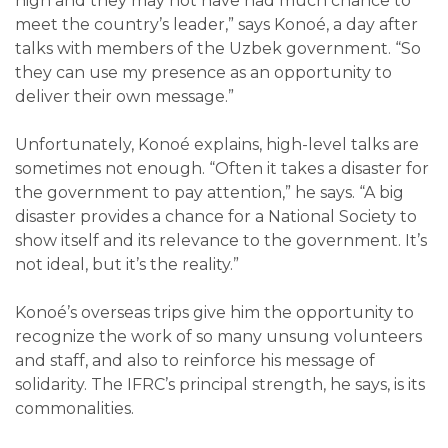
high and they may not have had much chance to
meet the country’s leader,” says Konoé, a day after
talks with members of the Uzbek government. “So
they can use my presence as an opportunity to
deliver their own message.”
Unfortunately, Konoé explains, high-level talks are
sometimes not enough. “Often it takes a disaster for
the government to pay attention,” he says. “A big
disaster provides a chance for a National Society to
show itself and its relevance to the government. It’s
not ideal, but it’s the reality.”
Konoé’s overseas trips give him the opportunity to
recognize the work of so many unsung volunteers
and staff, and also to reinforce his message of
solidarity. The IFRC’s principal strength, he says, is its
commonalities.