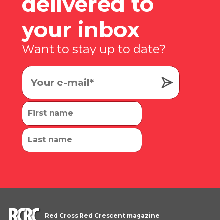
delivered to
your inbox
Want to stay up to date?
Red Cross Red Crescent magazine