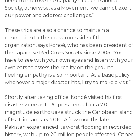
need to improve the capacity of each National
Society, otherwise, as a Movement, we cannot exert
our power and address challenges.”
These trips are also a chance to maintain a
connection to the grass-roots side of the
organization, says Konoé, who has been president of
the Japanese Red Cross Society since 2005. “You
have to see with your own eyes and listen with your
own ears to assess the reality on the ground.
Feeling empathy is also important. As a basic policy,
whenever a major disaster hits, I try to make a visit.”
Shortly after taking office, Konoé visited his first
disaster zone as IFRC president after a 7.0
magnitude earthquake struck the Caribbean island
of Haiti in January 2010. A few months later,
Pakistan experienced its worst flooding in recorded
history, with up to 20 million people affected. Other