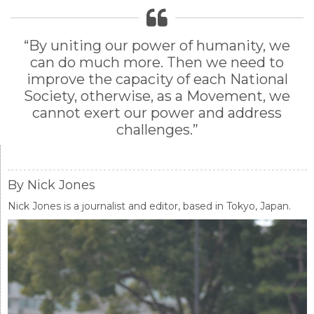
“By uniting our power of humanity, we
can do much more. Then we need to
improve the capacity of each National
Society, otherwise, as a Movement, we
cannot exert our power and address
challenges.”
By Nick Jones
Nick Jones is a journalist and editor, based in Tokyo, Japan.