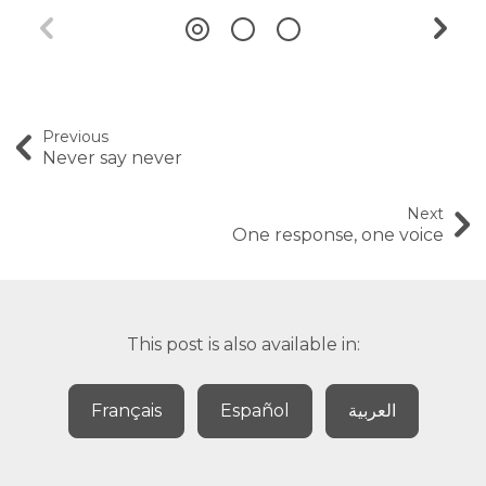
Previous
Never say never
Next
One response, one voice
This post is also available in:
Français
Español
العربية