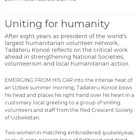
Uniting for humanity
After eight years as president of the world’s
largest humanitarian volunteer network,
Tadateru Konoé reflects on the critical work
ahead in strengthening National Societies,
volunteerism and local humanitarian action.
EMERGING FROM HIS CAR into the intense heat of
an Uzbek summer morning, Tadateru Konoé bows
his head and places his right hand over his heart in a
customary local greeting to a group of smiling
volunteers and staff from the Red Crescent Society
of Uzbekistan.
Two women in matching embroidered
tyubeteykas,