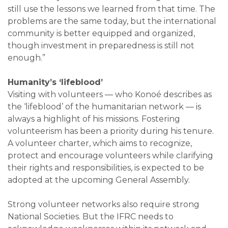
still use the lessons we learned from that time. The
problems are the same today, but the international
community is better equipped and organized,
though investment in preparedness is still not
enough.”
Humanity’s ‘lifeblood’
Visiting with volunteers — who Konoé describes as
the ‘lifeblood’ of the humanitarian network — is
always a highlight of his missions. Fostering
volunteerism has been a priority during his tenure.
A volunteer charter, which aims to recognize,
protect and encourage volunteers while clarifying
their rights and responsibilities, is expected to be
adopted at the upcoming General Assembly.
Strong volunteer networks also require strong
National Societies. But the IFRC needs to