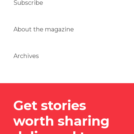
Subscribe
About the magazine
Archives
Get stories
worth sharing