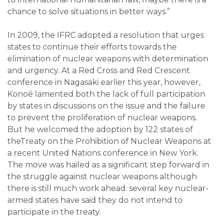
chance to solve situations in better ways.”
In 2009, the IFRC adopted a resolution that urges
states to continue their efforts towards the
elimination of nuclear weapons with determination
and urgency. At a Red Cross and Red Crescent
conference in Nagasaki earlier this year, however,
Konoé lamented both the lack of full participation
by states in discussions on the issue and the failure
to prevent the proliferation of nuclear weapons.
But he welcomed the adoption by 122 states of
theTreaty on the Prohibition of Nuclear Weapons at
a recent United Nations conference in New York.
The move was hailed as a significant step forward in
the struggle against nuclear weapons although
there is still much work ahead: several key nuclear-
armed states have said they do not intend to
participate in the treaty.