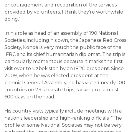
encouragement and recognition of the services
provided by volunteers, I think they’re worthwhile
doing.”
In his role as head of an assembly of 190 National
Societies, including his own, the Japanese Red Cross
Society, Konoé is very much the public face of the
IFRC and its chief humanitarian diplomat. The trip is
particularly momentous because it marks the first
visit ever to Uzbekistan by an IFRC president. Since
2009, when he was elected president at the
biennial General Assembly, he has visited nearly 100
countries on 73 separate trips, racking up almost
600 days on the road.
His country visits typically include meetings with a
nation’s leadership and high-ranking officials. “The
profile of some National Societies may not be very