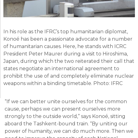
In his role as the IFRC’s top humanitarian diplomat,
Konoé has been a passionate advocate for a number
of humanitarian causes. Here, he stands with ICRC
President Peter Maurer during a visit to Hiroshima,
Japan, during which the two reiterated their call that
states negotiate an international agreement to
prohibit the use of and completely eliminate nuclear
weapons within a binding timetable. Photo: IFRC
“If we can better unite ourselves for the common
cause, perhaps we can present ourselves more
strongly to the outside world,” says Konoé, sitting
aboard the Tashkent-bound train. “By uniting our
power of humanity, we can do much more. Then we