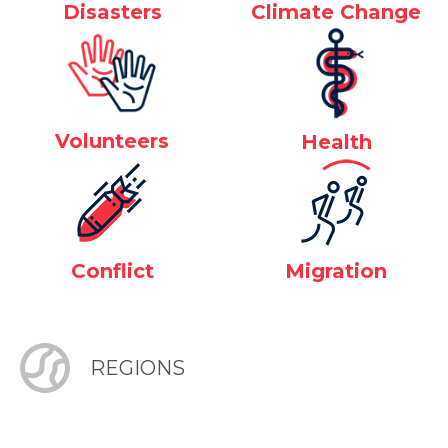
Disasters
Climate Change
Volunteers
Health
Conflict
Migration
REGIONS