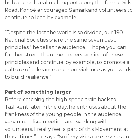
hub and cultural melting pot along the famed Silk
Road, Konoé encouraged Samarkand volunteers to
continue to lead by example.
“Despite the fact the world is so divided, our 190
National Societies share the same seven basic
principles,” he tells the audience. “I hope you can
further strengthen the understanding of these
principles and continue, by example, to promote a
culture of tolerance and non-violence as you work
to build resilience.”
Part of something larger
Before catching the high-speed train back to
Tashkent later in the day, he enthuses about the
frankness of the young people in the audience. “I
very much like meeting and working with
volunteers. I really feel a part of this Movement at
those times,” he says. “So if my visits can serve as an