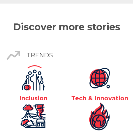
Discover more stories
TRENDS
Inclusion
Tech & Innovation