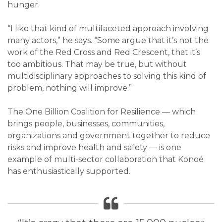
hunger.
“I like that kind of multifaceted approach involving
many actors,” he says. “Some argue that it’s not the
work of the Red Cross and Red Crescent, that it’s
too ambitious. That may be true, but without
multidisciplinary approaches to solving this kind of
problem, nothing will improve.”
The One Billion Coalition for Resilience — which
brings people, businesses, communities,
organizations and government together to reduce
risks and improve health and safety — is one
example of multi-sector collaboration that Konoé
has enthusiastically supported.