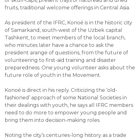
or skull-caps, present trays of flatbread and dried
fruits, traditional welcome offerings in Central Asia.
As president of the IFRC, Konoé is in the historic city
of Samarkand, south-west of the Uzbek capital
Tashkent, to meet members of the local branch,
who minutes later have a chance to ask the
president arange of questions, from the future of
volunteering to first-aid training and disaster
preparedness. One young volunteer asks about the
future role of youth in the Movement.
Konoé is direct in his reply. Criticizing the ‘old-
fashioned’ approach of some National Societies in
their dealings with youth, he says all IFRC members
need to do more to empower young people and
bring them into decision-making roles.
Noting the city’s centuries-long history as a trade