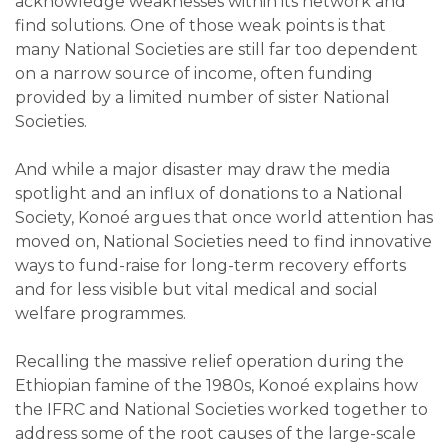
acknowledge weaknesses within its network and
find solutions. One of those weak points is that
many National Societies are still far too dependent
on a narrow source of income, often funding
provided by a limited number of sister National
Societies.
And while a major disaster may draw the media
spotlight and an influx of donations to a National
Society, Konoé argues that once world attention has
moved on, National Societies need to find innovative
ways to fund-raise for long-term recovery efforts
and for less visible but vital medical and social
welfare programmes.
Recalling the massive relief operation during the
Ethiopian famine of the 1980s, Konoé explains how
the IFRC and National Societies worked together to
address some of the root causes of the large-scale