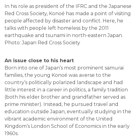
In his role as president of the IFRC and the Japanese
Red Cross Society, Konoé has made a point of visiting
people affected by disaster and conflict. Here, he
talks with people left homeless by the 2011
earthquake and tsunami in north-eastern Japan.
Photo: Japan Red Cross Society
An issue close to his heart
Born into one of Japan’s most prominent samurai
families, the young Konoé was averse to the
country’s politically polarized landscape and had
little interest in a career in politics, a family tradition
(both his elder brother and grandfather served as
prime minister). Instead, he pursued travel and
education outside Japan, eventually studying in the
vibrant academic environment of the United
Kingdom’s London School of Economics in the early
1960s.