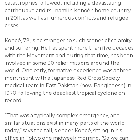
catastrophes followed, including a devastating
earthquake and tsunami in Konoé’s home country
in 2011, as well as numerous conflicts and refugee
crises.
Konoé, 78, is no stranger to such scenes of calamity
and suffering. He has spent more than five decades
with the Movement and during that time, has been
involved in some 30 relief missions around the
world. One early, formative experience was a three-
month stint with a Japanese Red Cross Society
medical team in East Pakistan (now Bangladesh) in
1970, following the deadliest tropical cyclone on
record.
“That was a typically complex emergency, and
similar situations exist in many parts of the world
today,” says the tall, slender Konoé, sitting in his
office in Tokyo one midweek morning. “So we can