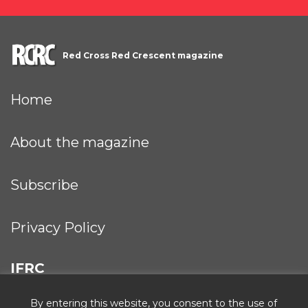
Red Cross Red Crescent magazine
Home
About the magazine
Subscribe
Privacy Policy
IFRC
By entering this website, you consent to the use of