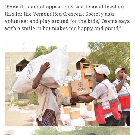
“Even if I cannot appear on stage, I can at least do
this for the Yemeni Red Crescent Society as a
volunteer and play around for the kids,” Osama says
with a smile. “That makes me happy and proud.”