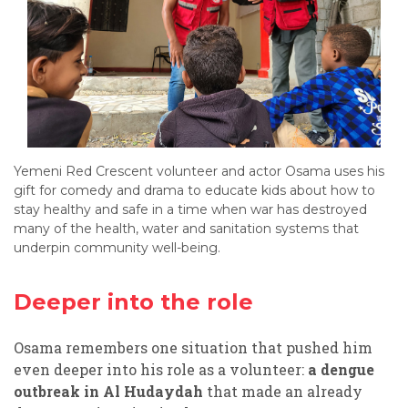
Yemeni Red Crescent volunteer and actor Osama uses his
gift for comedy and drama to educate kids about how to
stay healthy and safe in a time when war has destroyed
many of the health, water and sanitation systems that
underpin community well-being.
Deeper into the role
Osama remembers one situation that pushed him
even deeper into his role as a volunteer:
a dengue
outbreak in Al Hudaydah
that made an already