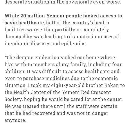
desperate situation in the govenorate even worse.
While 20 million Yemeni people lacked access to
basic healthcare
, half of the country’s health
facilities were either partially or completely
damaged by war, leading to dramatic increases of
inendemic diseases and epidemics.
“The dengue epidemic reached our home where I
live with 16 members of my family, including four
children. It was difficult to access healthcare and
even to purchase medicines due to the economic
situation. I took my eight-year-old brother Rakan to
the Health Center of the Yemeni Red Crescent
Society, hoping he would be cared for at the center.
He was treated there until the staff were certain
that he had recovered and was not in danger
anymore.