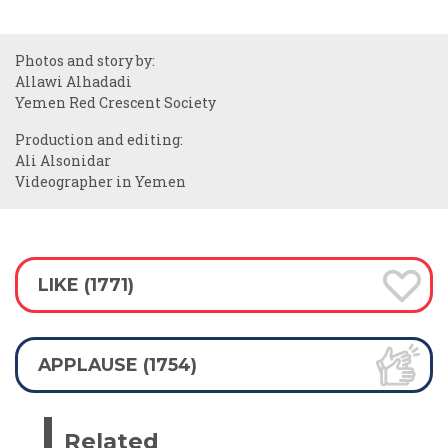
Photos and story by:
Allawi Alhadadi
Yemen Red Crescent Society
Production and editing:
Ali Alsonidar
Videographer in Yemen
LIKE (1771)
APPLAUSE (1754)
Related