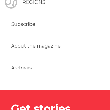
REGIONS
Subscribe
About the magazine
Archives
Get stories