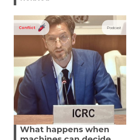
Conflict
Podcast
What happens when
machines can decide