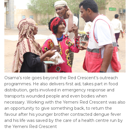
Osama’s role goes beyond the Red Crescent’s outreach
programmes. He also delivers first aid, takes part in food
distribution, gets involved in emergency response and
transports wounded people and even bodies when
necessary. Working with the Yemeni Red Crescent was also
an opportunity to give something back, to return the
favour after his younger brother contracted dengue fever
and his life was saved by the care of a health centre run by
the Yemeni Red Crescent