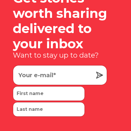
worth sharing
delivered to
your inbox
Want to stay up to date?