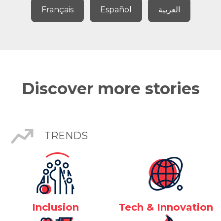
Français
Español
العربية
Discover more stories
TRENDS
Inclusion
Tech & Innovation