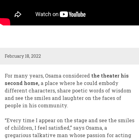
February 18, 2022
For many years, Osama considered
the theater his
second home,
a place where he could embody
different characters, share poetic words of wisdom
and see the smiles and laughter on the faces of
people in his community.
“Every time I appear on the stage and see the smiles
of children, I feel satisfied,” says Osama, a
gregarious talkative man whose passion for acting