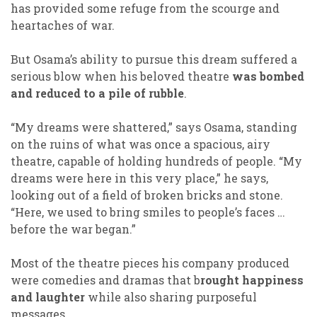
has provided some refuge from the scourge and
heartaches of war.
But Osama’s ability to pursue this dream suffered a
serious blow when his beloved theatre
was bombed
and reduced to a pile of rubble
.
“My dreams were shattered,” says Osama, standing
on the ruins of what was once a spacious, airy
theatre, capable of holding hundreds of people. “My
dreams were here in this very place,” he says,
looking out of a field of broken bricks and stone.
“Here, we used to bring smiles to people’s faces …
before the war began.”
Most of the theatre pieces his company produced
were comedies and dramas that b
rought happiness
and laughter
while also sharing purposeful
messages.