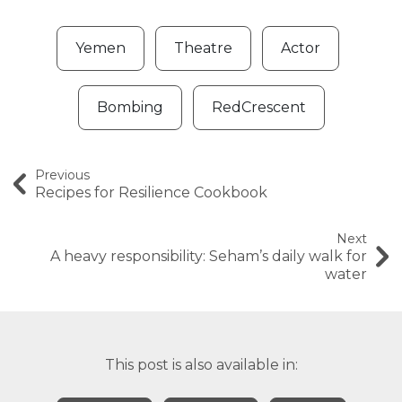
Yemen
Theatre
Actor
Bombing
RedCrescent
Previous
Recipes for Resilience Cookbook
Next
A heavy responsibility: Seham’s daily walk for
water
This post is also available in: