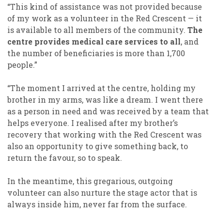
“This kind of assistance was not provided because
of my work as a volunteer in the Red Crescent — it
is available to all members of the community.
The
centre provides medical care services to all
, and
the number of beneficiaries is more than 1,700
people.”
“The moment I arrived at the centre, holding my
brother in my arms, was like a dream. I went there
as a person in need and was received by a team that
helps everyone. I realised after my brother’s
recovery that working with the Red Crescent was
also an opportunity to give something back, to
return the favour, so to speak.
In the meantime, this gregarious, outgoing
volunteer can also nurture the stage actor that is
always inside him, never far from the surface.