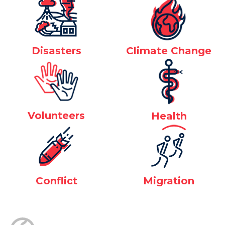
Disasters
Climate Change
Volunteers
Health
Conflict
Migration