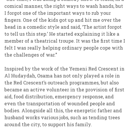
comical manner, the right ways to wash hands, but
I forgot one of the important ways to rub your
fingers. One of the kids got up and hit me over the
head in a comedic style and said, ‘The artist forgot
to tell us this step.’ He started explaining it like a
member of a theatrical troupe. It was the first time I
felt I was really helping ordinary people cope with
the challenges of war.”
Inspired by the work of the Yemeni Red Crescent in
Al Hudaydah, Osama has not only played a role in
the Red Crescent’s outreach programmes, but also
became an active volunteer in the provision of first
aid, food distribution, emergency response, and
even the transportation of wounded people and
bodies. Alongside all this, the energetic father and
husband works various jobs, such as tending trees
around the city, to support his family.