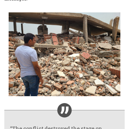
“The conflict destroyed the stage on