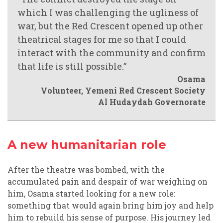
which I was challenging the ugliness of
war, but the Red Crescent opened up other
theatrical stages for me so that I could
interact with the community and confirm
that life is still possible.”
Osama
Volunteer, Yemeni Red Crescent Society
Al Hudaydah Governorate
A new humanitarian role
After the theatre was bombed, with the
accumulated pain and despair of war weighing on
him, Osama started looking for a new role:
something that would again bring him joy and help
him to rebuild his sense of purpose. His journey led