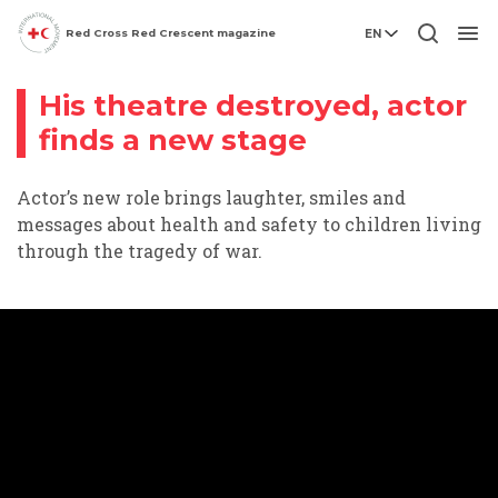
Red Cross Red Crescent magazine
EN
Conflict
Video story
Men
His theatre destroyed, actor
finds a new stage
Actor’s new role brings laughter, smiles and
messages about health and safety to children living
through the tragedy of war.