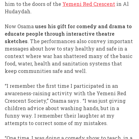
him to the doors of the
Yemeni Red Crescent
in Al
Hudaydah.
Now Osama
uses his gift for comedy and drama to
educate people through interactive theatre
sketches
. The performances also convey important
messages about how to stay healthy and safe in a
context where war has shattered many of the basic
food, water, health and sanitation systems that
keep communities safe and well.
“I remember the first time I participated in an
awareness-raising activity with the Yemeni Red
Crescent Society,” Osama says . “I was just giving
children advice about washing hands, but in a
funny way. I remember their laughter at my
attempts to correct some of my mistakes.
“One time, I was doing a comedy show to teach, in a