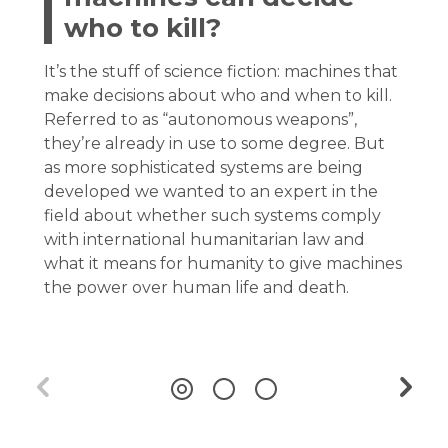
who to kill?
It’s the stuff of science fiction: machines that
make decisions about who and when to kill.
Referred to as “autonomous weapons”,
they’re already in use to some degree. But
as more sophisticated systems are being
developed we wanted to an expert in the
field about whether such systems comply
with international humanitarian law and
what it means for humanity to give machines
the power over human life and death.