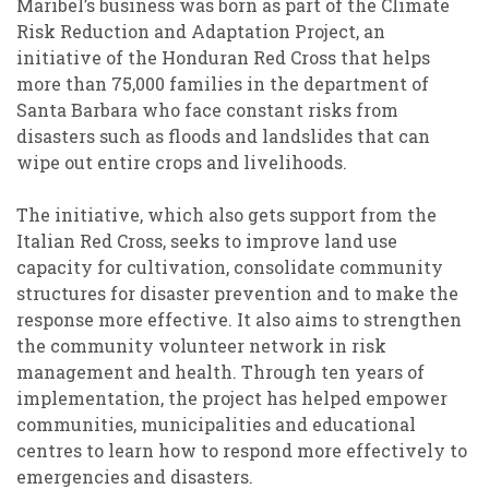
Maribel’s business was born as part of the Climate
Risk Reduction and Adaptation Project, an
initiative of the Honduran Red Cross that helps
more than 75,000 families in the department of
Santa Barbara who face constant risks from
disasters such as floods and landslides that can
wipe out entire crops and livelihoods.
The initiative, which also gets support from the
Italian Red Cross, seeks to improve land use
capacity for cultivation, consolidate community
structures for disaster prevention and to make the
response more effective. It also aims to strengthen
the community volunteer network in risk
management and health. Through ten years of
implementation, the project has helped empower
communities, municipalities and educational
centres to learn how to respond more effectively to
emergencies and disasters.