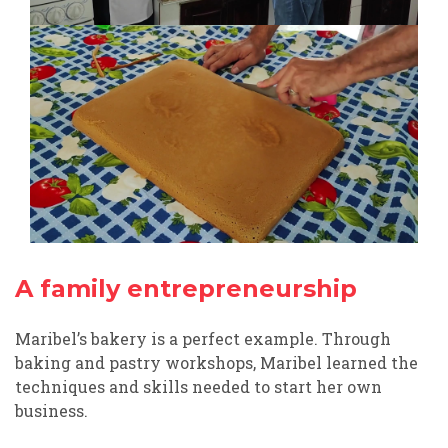
A family entrepreneurship
Maribel’s bakery is a perfect example. Through
baking and pastry workshops, Maribel learned the
techniques and skills needed to start her own
business.