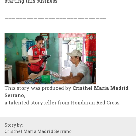
starting this business.
————————————————————————————
This story was produced by
Cristhel Maria Madrid
Serrano
,
a talented storyteller from Honduran Red Cross.
Story by:
Cristhel Maria Madrid Serrano