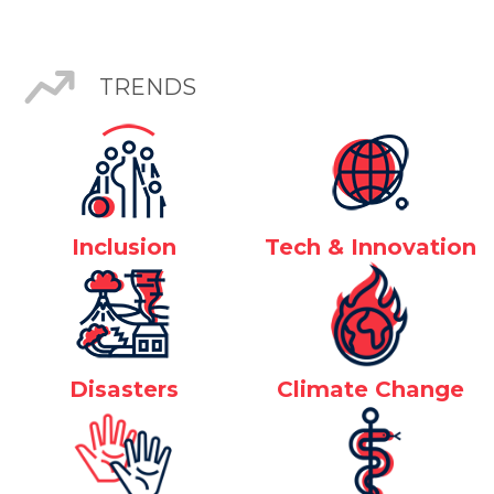
TRENDS
Inclusion
Tech & Innovation
Disasters
Climate Change