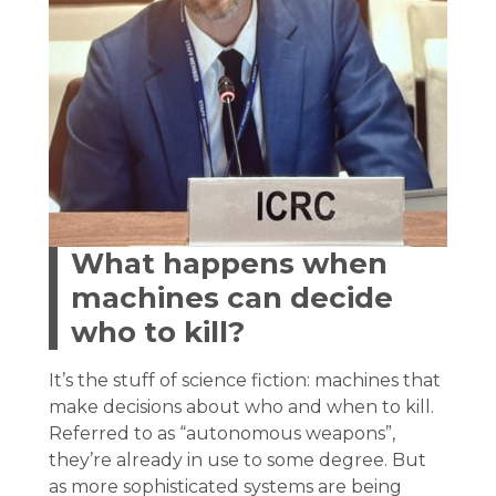
What happens when
machines can decide
who to kill?
It’s the stuff of science fiction: machines that
make decisions about who and when to kill.
Referred to as “autonomous weapons”,
they’re already in use to some degree. But
as more sophisticated systems are being