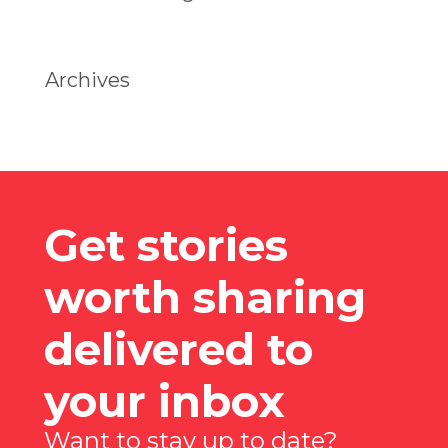
Archives
Get stories
worth sharing
delivered to
your inbox
Want to stay up to date?