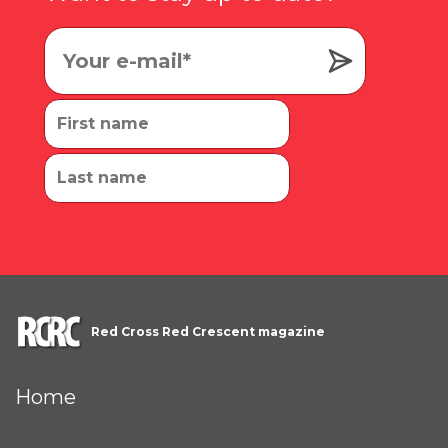
Red Cross Red Crescent magazine
Home