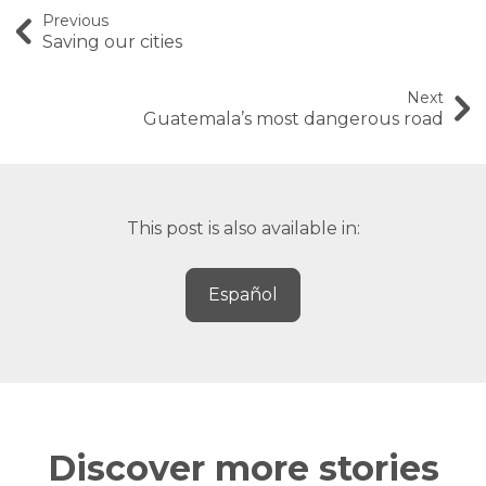
Previous
Saving our cities
Next
Guatemala’s most dangerous road
This post is also available in:
Español
Discover more stories