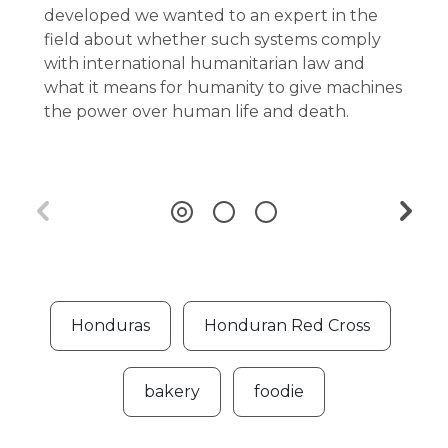
developed we wanted to an expert in the
field about whether such systems comply
with international humanitarian law and
what it means for humanity to give machines
the power over human life and death.
Honduras
Honduran Red Cross
bakery
foodie