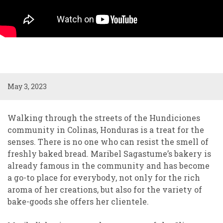
May 3, 2023
Walking through the streets of the Hundiciones
community in Colinas, Honduras is a treat for the
senses. There is no one who can resist the smell of
freshly baked bread. Maribel Sagastume’s bakery is
already famous in the community and has become
a go-to place for everybody, not only for the rich
aroma of her creations, but also for the variety of
bake-goods she offers her clientele.