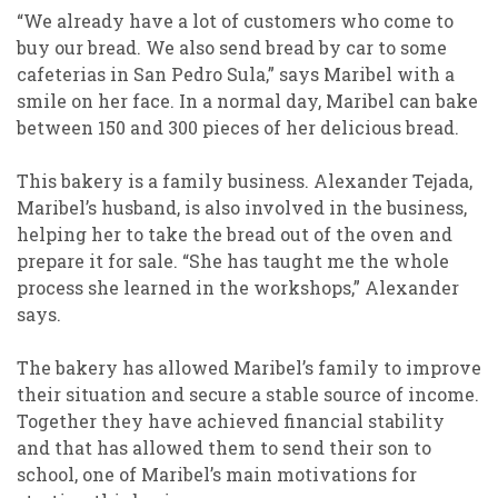
“We already have a lot of customers who come to
buy our bread. We also send bread by car to some
cafeterias in San Pedro Sula,” says Maribel with a
smile on her face. In a normal day, Maribel can bake
between 150 and 300 pieces of her delicious bread.
This bakery is a family business. Alexander Tejada,
Maribel’s husband, is also involved in the business,
helping her to take the bread out of the oven and
prepare it for sale. “She has taught me the whole
process she learned in the workshops,” Alexander
says.
The bakery has allowed Maribel’s family to improve
their situation and secure a stable source of income.
Together they have achieved financial stability
and that has allowed them to send their son to
school, one of Maribel’s main motivations for