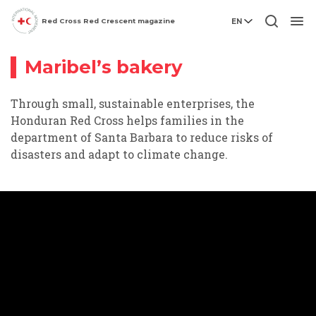
Climate
Red Cross Red Crescent magazine
EN
Video story
Change
Men
Maribel’s bakery
Through small, sustainable enterprises, the
Honduran Red Cross helps families in the
department of Santa Barbara to reduce risks of
disasters and adapt to climate change.