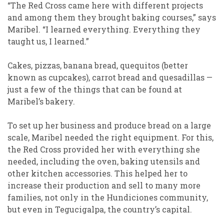
“The Red Cross came here with different projects
and among them they brought baking courses,” says
Maribel. “I learned everything. Everything they
taught us, I learned.”
Cakes, pizzas, banana bread, quequitos (better
known as cupcakes), carrot bread and quesadillas —
just a few of the things that can be found at
Maribel’s bakery.
To set up her business and produce bread on a large
scale, Maribel needed the right equipment. For this,
the Red Cross provided her with everything she
needed, including the oven, baking utensils and
other kitchen accessories. This helped her to
increase their production and sell to many more
families, not only in the Hundiciones community,
but even in Tegucigalpa, the country’s capital.