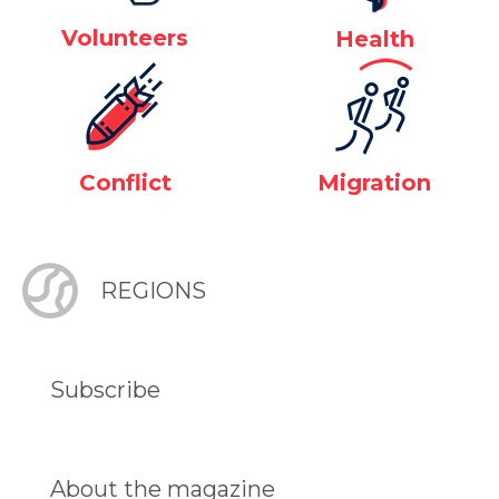
Volunteers
Health
Conflict
Migration
REGIONS
Subscribe
About the magazine