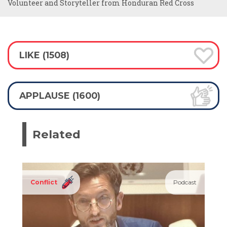
Volunteer and Storyteller from Honduran Red Cross
LIKE (1508)
APPLAUSE (1600)
Related
Conflict
Podcast