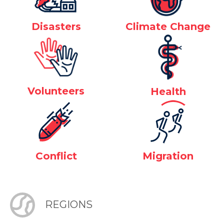
Disasters
Climate Change
Volunteers
Health
Conflict
Migration
REGIONS