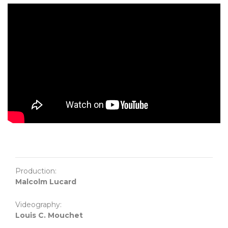
Production:
Malcolm Lucard
Videography:
Louis C. Mouchet