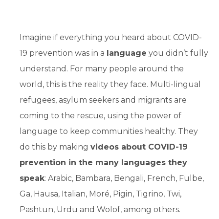
Imagine if everything you heard about COVID-
19 prevention was in a
language
you didn’t fully
understand. For many people around the
world, this is the reality they face. Multi-lingual
refugees, asylum seekers and migrants are
coming to the rescue, using the power of
language to keep communities healthy. They
do this by making
videos about COVID-19
prevention in the many languages they
speak
: Arabic, Bambara, Bengali, French, Fulbe,
Ga, Hausa, Italian, Moré, Pigin, Tigrino, Twi,
Pashtun, Urdu and Wolof, among others.