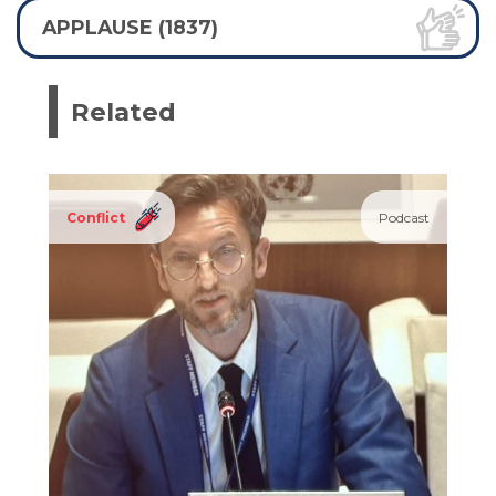
APPLAUSE (1837)
Related
Conflict
Podcast