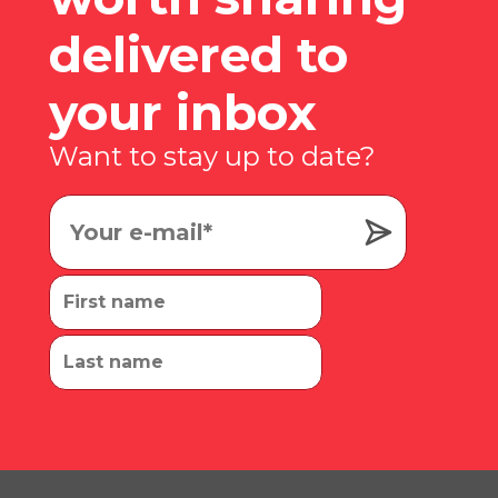
delivered to
your inbox
Want to stay up to date?