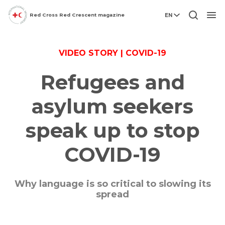
Red Cross Red Crescent magazine
EN
Men
VIDEO STORY | COVID-19
Refugees and
asylum seekers
speak up to stop
COVID-19
Why language is so critical to slowing its
spread