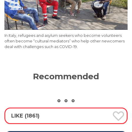
In Italy, refugees and asylum seekers who become volunteers
often become “cultural mediators” who help other newcomers
deal with challenges such as COVID-19.
Recommended
LIKE (1861)