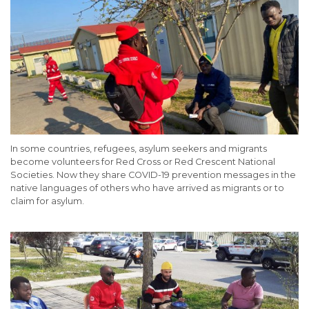
In some countries, refugees, asylum seekers and migrants
become volunteers for Red Cross or Red Crescent National
Societies. Now they share COVID-19 prevention messages in the
native languages of others who have arrived as migrants or to
claim for asylum.