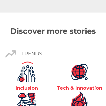
Discover more stories
TRENDS
Inclusion
Tech & Innovation