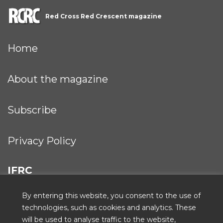
Red Cross Red Crescent magazine
Home
About the magazine
Subscribe
Privacy Policy
IFRC
By entering this website, you consent to the use of
technologies, such as cookies and analytics. These
will be used to analyse traffic to the website,