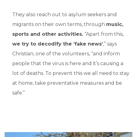
They also reach out to asylum seekers and
migrants on their own terms, through
music,
sports and other activities.
“Apart from this,
we try to decodify the ‘fake news’
,” says
Christian, one of the volunteers, “and inform
people that the virus is here and it’s causing a
lot of deaths. To prevent this we all need to stay
at home, take preventative measures and be
safe.”