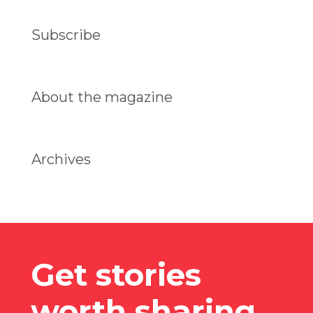
Subscribe
About the magazine
Archives
Get stories
worth sharing