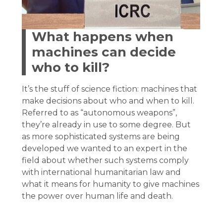
What happens when
machines can decide
who to kill?
It’s the stuff of science fiction: machines that
make decisions about who and when to kill.
Referred to as “autonomous weapons”,
they’re already in use to some degree. But
as more sophisticated systems are being
developed we wanted to an expert in the
field about whether such systems comply
with international humanitarian law and
what it means for humanity to give machines
the power over human life and death.