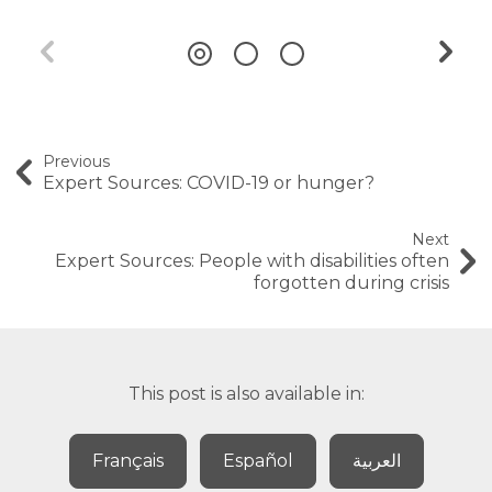
Previous
Expert Sources: COVID-19 or hunger?
Next
Expert Sources: People with disabilities often
forgotten during crisis
This post is also available in:
Français
Español
العربية