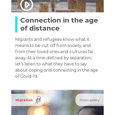
Connection in the age
of distance
Migrants and refugees know what it
means to be cut off from society, and
from their loved ones and cultures far
away. At a time defined by separation,
let’s listen to what they have to say
about coping and connecting in the age
of Covid-19.
Migration
Photo gallery