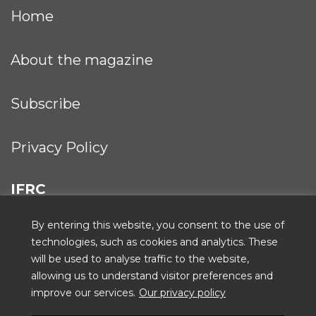
Home
About the magazine
Subscribe
Privacy Policy
IFRC
By entering this website, you consent to the use of
technologies, such as cookies and analytics. These
will be used to analyse traffic to the website,
ICRC
allowing us to understand visitor preferences and
improve our services.
Our privacy policy