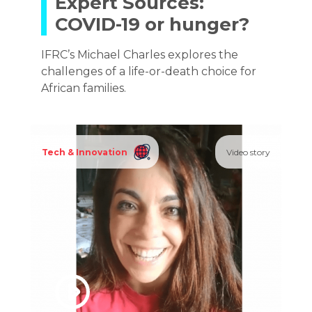
Expert Sources:
COVID-19 or hunger?
IFRC’s Michael Charles explores the
challenges of a life-or-death choice for
African families.
Tech & Innovation
Video story