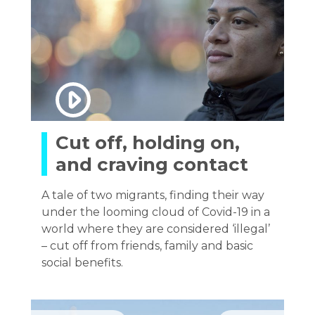
Cut off, holding on,
and craving contact
A tale of two migrants, finding their way
under the looming cloud of Covid-19 in a
world where they are considered ‘illegal’
– cut off from friends, family and basic
social benefits.