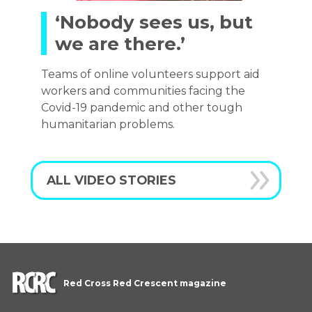
‘Nobody sees us, but
we are there.’
Teams of online volunteers support aid
workers and communities facing the
Covid-19 pandemic and other tough
humanitarian problems.
ALL VIDEO STORIES
Red Cross Red Crescent magazine