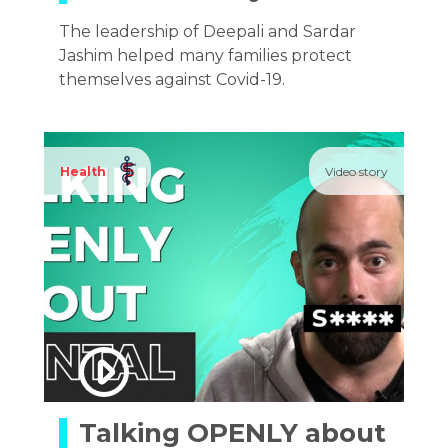
The leadership of Deepali and Sardar
Jashim helped many families protect
themselves against Covid-19.
Health
Video story
Talking OPENLY about