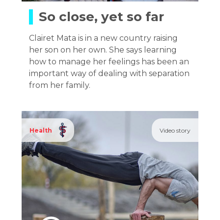
So close, yet so far
Clairet Mata is in a new country raising
her son on her own. She says learning
how to manage her feelings has been an
important way of dealing with separation
from her family.
Health
Video story