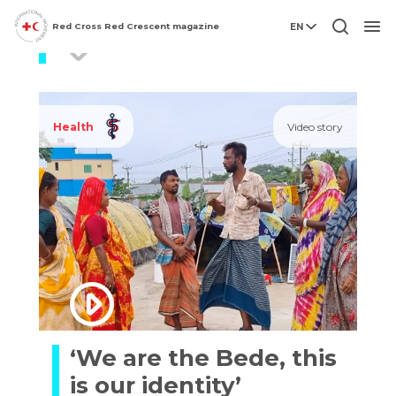
Red Cross Red Crescent magazine
EN
COVID19
Men
Health
Video story
‘We are the Bede, this
is our identity’