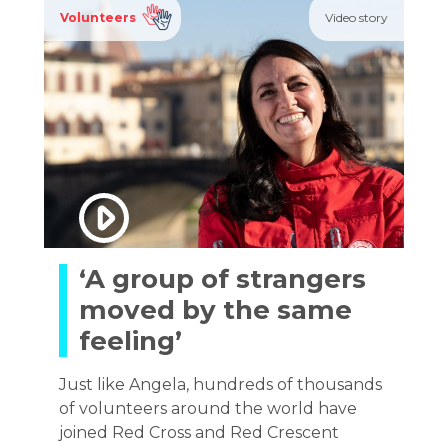
Volunteers
Video story
‘A group of strangers
moved by the same
feeling’
Just like Angela, hundreds of thousands
of volunteers around the world have
joined Red Cross and Red Crescent