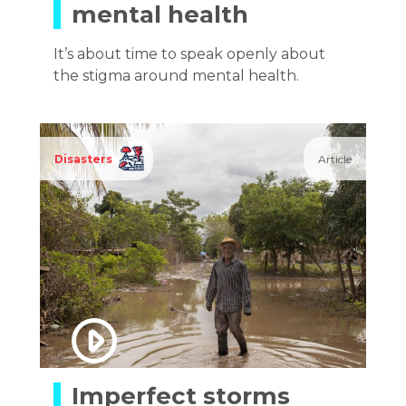
mental health
It’s about time to speak openly about
the stigma around mental health.
Disasters
Article
Imperfect storms