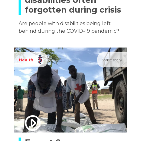
disabilities often
forgotten during crisis
Are people with disabilities being left
behind during the COVID-19 pandemic?
Health
Video story