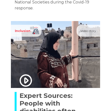
National Societies during the Covid-19
response.
Inclusion
Video story
Expert Sources:
People with