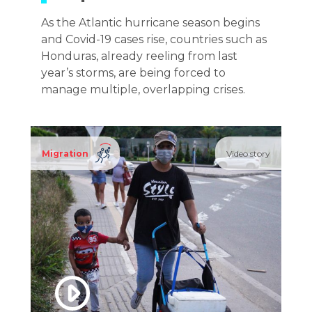
As the Atlantic hurricane season begins
and Covid-19 cases rise, countries such as
Honduras, already reeling from last
year’s storms, are being forced to
manage multiple, overlapping crises.
Migration
Video story